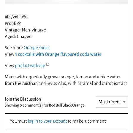
alc./vol:
0%
Proof:
0°
Vintage:
Non-vintage
Aged:
Unaged
See more
Orange sodas
View
1 cocktails with Orange flavoured soda water
View
product website
Made with organically grown orange, lemon and alpine water
from the Austrian and Swiss Alps, with caramel and carrot extract.
Join the Discussion
Showing 0
comment(s) for
Red Bull Black Orange
You must
log in to your account
to make a comment.