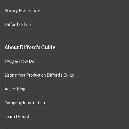
Privacy Preferences
Difford’s Shop
About Difford's Guide
FAQs & How Do I
Listing Your Product on Difford’s Guide
Advertising
Company Information
Team Difford