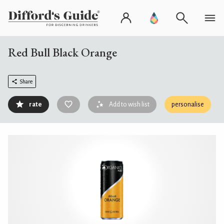
Red Bull Black Orange
Share
rate
Add to wish list
personalise