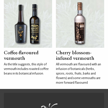
Coffee-flavoured
Cherry blossom-
vermouth
infused vermouth
As the title suggests, this style of
All vermouth are flavoured with an
vermouth includes roasted coffee
infusion of botanicals (herbs,
beans in its botanical infusion.
spices, roots, fruits, barks and
flowers) and some vermouths are
more forward flavoured