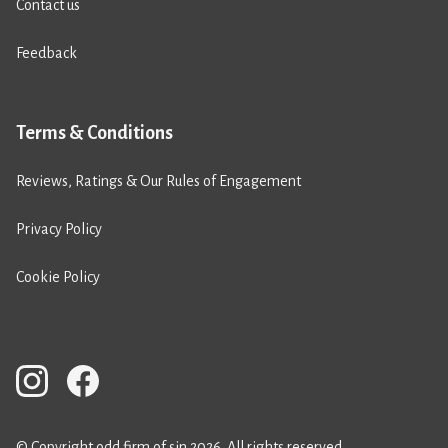
Contact us
Feedback
Terms & Conditions
Reviews, Ratings & Our Rules of Engagement
Privacy Policy
Cookie Policy
© Copyright odd firm of sin 2026. All rights reserved.