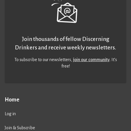
Join thousands of fellow Discerning
Drinkers and receive weekly newsletters.
To subscribe to our newsletters,
join our community
. It’s
free!
Home
Log in
Join & Subscribe