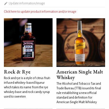
Update information/image
Click here to update product information and/or image
Rock & Rye
American Single Malt
Whiskey
Rock and rye is a style of citrus fruit-
infused whiskey-based liqueur
The Alcohol and Tobacco Tax and
which takes its name from the rye
Trade Bureau (TTB) issued its final
whiskey base and rock candy syrup
rule establishing a new official
used to sweeten
standard and definition for
American Single Malt Whiskey