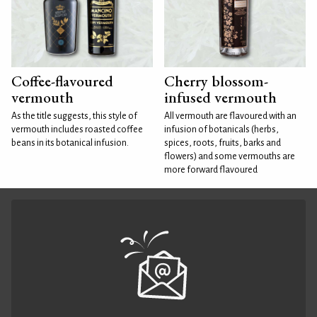
Coffee-flavoured
Cherry blossom-
vermouth
infused vermouth
As the title suggests, this style of
All vermouth are flavoured with an
vermouth includes roasted coffee
infusion of botanicals (herbs,
beans in its botanical infusion.
spices, roots, fruits, barks and
flowers) and some vermouths are
more forward flavoured