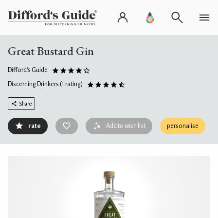
Great Bustard Gin
Difford's Guide
Discerning Drinkers
(1 rating)
Share
rate
Add to wish list
personalise