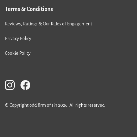
Terms & Conditions
Reviews, Ratings & Our Rules of Engagement
Privacy Policy
Cookie Policy
© Copyright odd firm of sin 2026. All rights reserved.