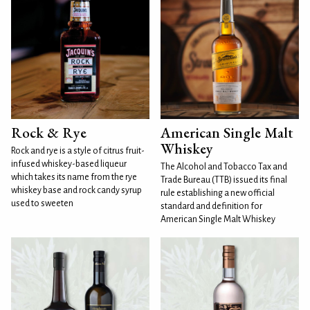
Rock & Rye
American Single Malt
Whiskey
Rock and rye is a style of citrus fruit-
infused whiskey-based liqueur
The Alcohol and Tobacco Tax and
which takes its name from the rye
Trade Bureau (TTB) issued its final
whiskey base and rock candy syrup
rule establishing a new official
used to sweeten
standard and definition for
American Single Malt Whiskey