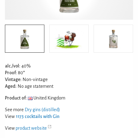
alc./vol:
40%
Proof:
80°
Vintage:
Non-vintage
Aged:
No age statement
Product of:
United Kingdom
See more
Dry gins (distilled)
View
1173 cocktails with Gin
View
product website