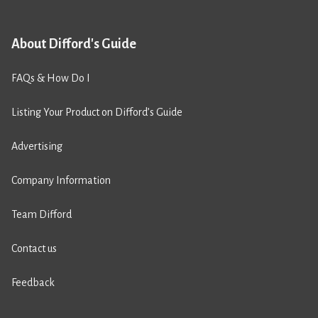
About Difford's Guide
FAQs & How Do I
Listing Your Product on Difford’s Guide
Advertising
Company Information
Team Difford
Contact us
Feedback