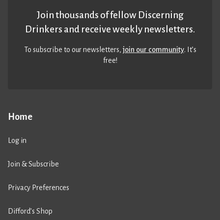
Join thousands of fellow Discerning
Drinkers and receive weekly newsletters.
To subscribe to our newsletters,
join our community
. It’s
free!
Home
Log in
Join & Subscribe
Privacy Preferences
Difford’s Shop