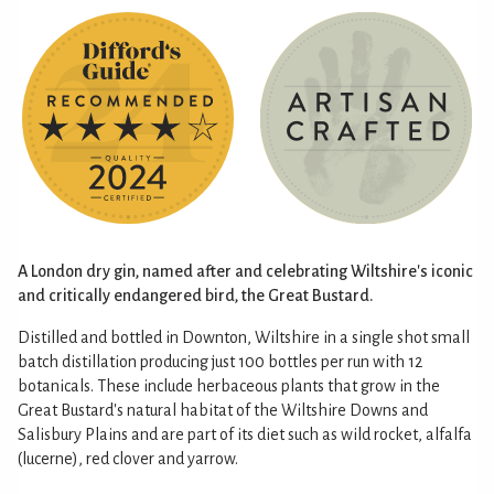
A London dry gin, named after and celebrating Wiltshire's iconic
and critically endangered bird, the Great Bustard.
Distilled and bottled in Downton, Wiltshire in a single shot small
batch distillation producing just 100 bottles per run with 12
botanicals. These include herbaceous plants that grow in the
Great Bustard's natural habitat of the Wiltshire Downs and
Salisbury Plains and are part of its diet such as wild rocket, alfalfa
(lucerne), red clover and yarrow.