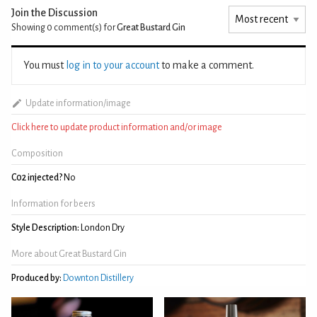
Join the Discussion
Showing 0
comment(s) for
Great Bustard Gin
You must
log in to your account
to make a comment.
Update information/image
Click here to update product information and/or image
Composition
C02 injected?
No
Information for beers
Style Description:
London Dry
More about Great Bustard Gin
Produced by:
Downton Distillery