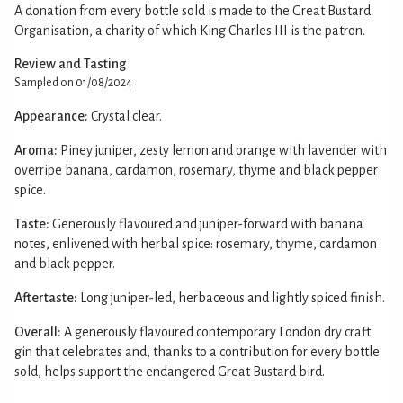
A donation from every bottle sold is made to the Great Bustard
Organisation, a charity of which King Charles III is the patron.
Review and Tasting
Sampled on 01/08/2024
Appearance:
Crystal clear.
Aroma:
Piney juniper, zesty lemon and orange with lavender with
overripe banana, cardamon, rosemary, thyme and black pepper
spice.
Taste:
Generously flavoured and juniper-forward with banana
notes, enlivened with herbal spice: rosemary, thyme, cardamon
and black pepper.
Aftertaste:
Long juniper-led, herbaceous and lightly spiced finish.
Overall:
A generously flavoured contemporary London dry craft
gin that celebrates and, thanks to a contribution for every bottle
sold, helps support the endangered Great Bustard bird.