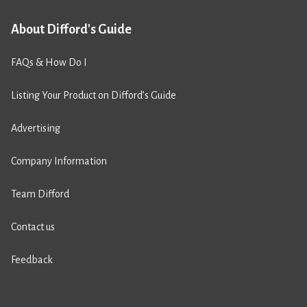
About Difford's Guide
FAQs & How Do I
Listing Your Product on Difford’s Guide
Advertising
Company Information
Team Difford
Contact us
Feedback