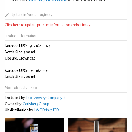
Update information/image
Click here to update product information and/or image
Product Information
Barcode UPC:
095916233024
Bottle Size:
700 ml
Closure:
Crown cap
Barcode UPC:
095916233031
Bottle Size:
700 ml
More about Beerlao
Produced by:
Lao Brewery Company Ltd
Owned by:
Carlsberg Group
UK distribution by:
LWC Drinks LTD