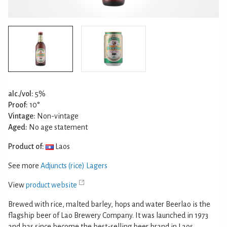
alc./vol:
5%
Proof:
10°
Vintage:
Non-vintage
Aged:
No age statement
Product of:
Laos
See more
Adjuncts (rice) Lagers
View
product website
Brewed with rice, malted barley, hops and water Beerlao is the
flagship beer of Lao Brewery Company. It was launched in 1973
and has since become the best-selling beer brand in Laos.