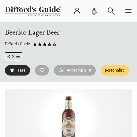
Beerlao Lager Beer
Difford's Guide
Share
rate
Add to wish list
personalise