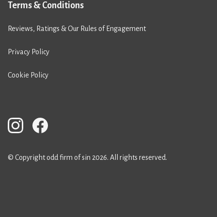
Terms & Conditions
Reviews, Ratings & Our Rules of Engagement
Privacy Policy
Cookie Policy
© Copyright odd firm of sin 2026. All rights reserved.