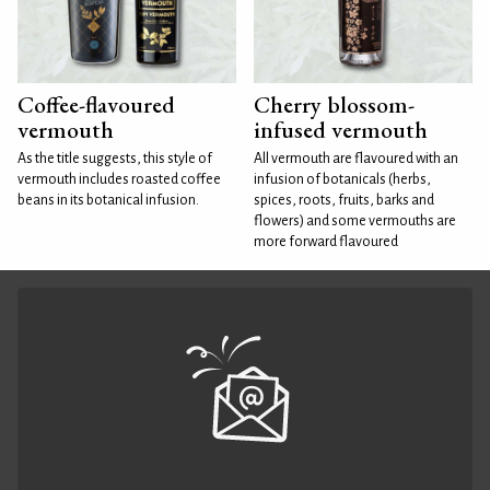
Coffee-flavoured
Cherry blossom-
vermouth
infused vermouth
As the title suggests, this style of
All vermouth are flavoured with an
vermouth includes roasted coffee
infusion of botanicals (herbs,
beans in its botanical infusion.
spices, roots, fruits, barks and
flowers) and some vermouths are
more forward flavoured