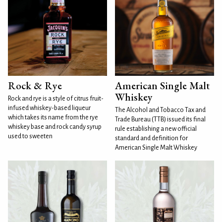
Rock & Rye
American Single Malt
Whiskey
Rock and rye is a style of citrus fruit-
infused whiskey-based liqueur
The Alcohol and Tobacco Tax and
which takes its name from the rye
Trade Bureau (TTB) issued its final
whiskey base and rock candy syrup
rule establishing a new official
used to sweeten
standard and definition for
American Single Malt Whiskey