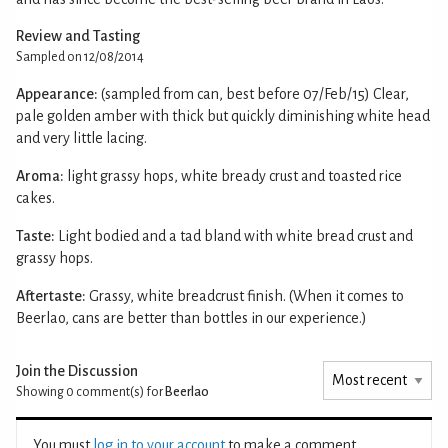
Review and Tasting
Sampled on 12/08/2014
Appearance:
(sampled from can, best before 07/Feb/15) Clear,
pale golden amber with thick but quickly diminishing white head
and very little lacing.
Aroma:
light grassy hops, white bready crust and toasted rice
cakes.
Taste:
Light bodied and a tad bland with white bread crust and
grassy hops.
Aftertaste:
Grassy, white breadcrust finish. (When it comes to
Beerlao, cans are better than bottles in our experience.)
Join the Discussion
Showing 0
comment(s) for
Beerlao
You must
log in to your account
to make a comment.