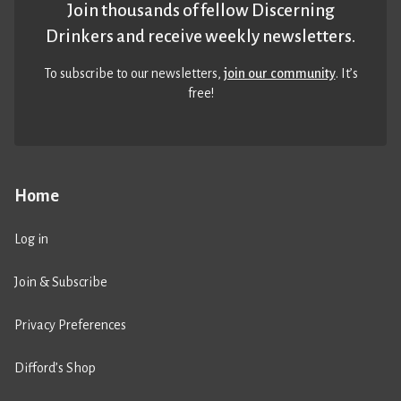
Join thousands of fellow Discerning
Drinkers and receive weekly newsletters.
To subscribe to our newsletters,
join our community
. It’s
free!
Home
Log in
Join & Subscribe
Privacy Preferences
Difford’s Shop