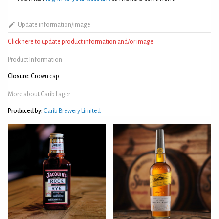
Update information/image
Click here to update product information and/or image
Product Information
Closure:
Crown cap
More about Carib Lager
Produced by:
Carib Brewery Limited