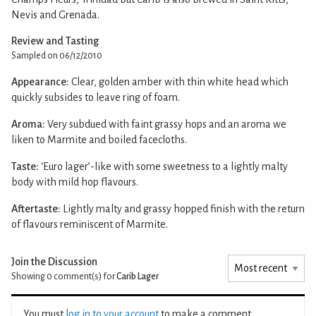
Nevis and Grenada.
Review and Tasting
Sampled on 06/12/2010
Appearance:
Clear, golden amber with thin white head which
quickly subsides to leave ring of foam.
Aroma:
Very subdued with faint grassy hops and an aroma we
liken to Marmite and boiled facecloths.
Taste:
‘Euro lager’-like with some sweetness to a lightly malty
body with mild hop flavours.
Aftertaste:
Lightly malty and grassy hopped finish with the return
of flavours reminiscent of Marmite.
Join the Discussion
Showing 0
comment(s) for
Carib Lager
You must
log in to your account
to make a comment.