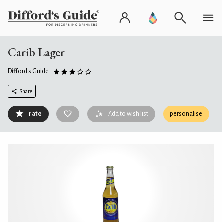
Carib Lager
Difford's Guide
Share
rate
Add to wish list
personalise