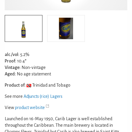
alc./vol:
5.2%
Proof:
10.4°
Vintage:
Non-vintage
Aged:
No age statement
Product of:
Trinidad and Tobago
See more
Adjuncts (rice) Lagers
View
product website
Launched on 16-May 1950, Carib Lager is well established
throughout the Caribbean. The main brewery is located in
Champs Fleurs, Trinidad but Carib is also brewed in Saint Kitts,