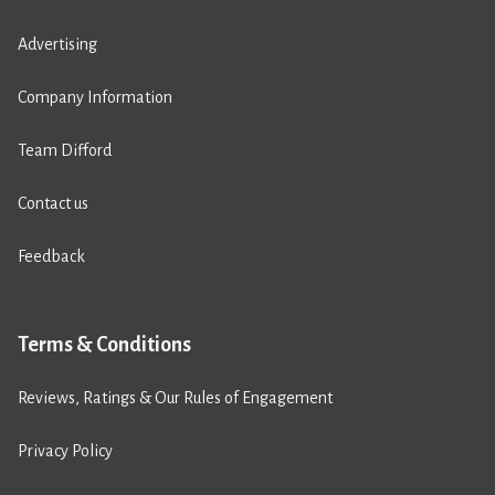
Advertising
Company Information
Team Difford
Contact us
Feedback
Terms & Conditions
Reviews, Ratings & Our Rules of Engagement
Privacy Policy