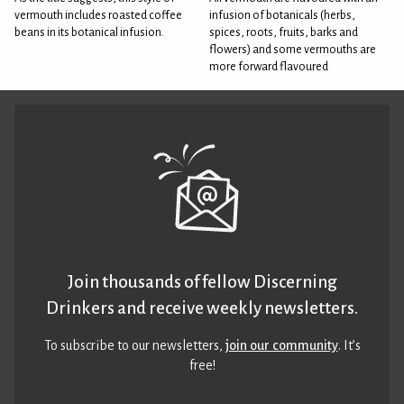
vermouth includes roasted coffee
infusion of botanicals (herbs,
beans in its botanical infusion.
spices, roots, fruits, barks and
flowers) and some vermouths are
more forward flavoured
Join thousands of fellow Discerning
Drinkers and receive weekly newsletters.
To subscribe to our newsletters,
join our community
. It’s
free!