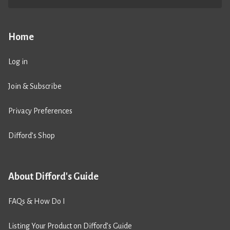
Home
Log in
Join & Subscribe
Privacy Preferences
Difford’s Shop
About Difford's Guide
FAQs & How Do I
Listing Your Product on Difford’s Guide