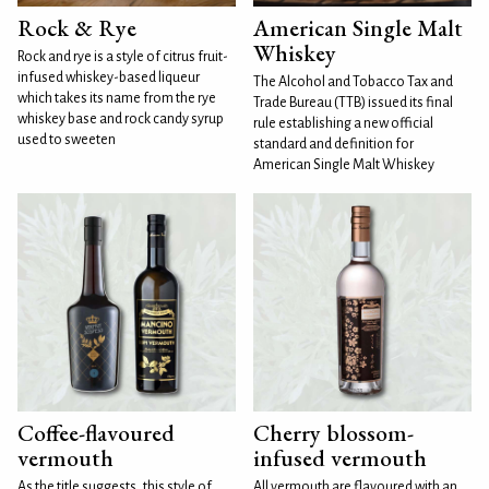
Rock & Rye
American Single Malt
Whiskey
Rock and rye is a style of citrus fruit-
infused whiskey-based liqueur
The Alcohol and Tobacco Tax and
which takes its name from the rye
Trade Bureau (TTB) issued its final
whiskey base and rock candy syrup
rule establishing a new official
used to sweeten
standard and definition for
American Single Malt Whiskey
Coffee-flavoured
Cherry blossom-
vermouth
infused vermouth
As the title suggests, this style of
All vermouth are flavoured with an