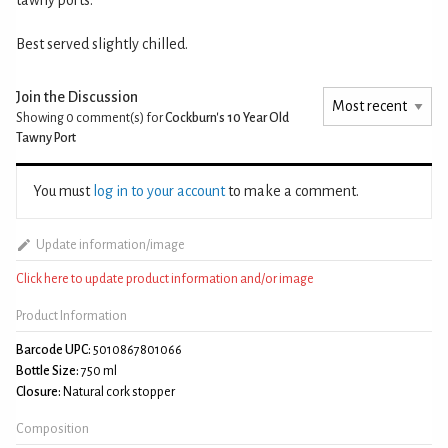
Best served slightly chilled.
Join the Discussion
Showing 0
comment(s) for
Cockburn's 10 Year Old
Tawny Port
You must
log in to your account
to make a comment.
Update information/image
Click here to update product information and/or image
Product Information
Barcode UPC:
5010867801066
Bottle Size:
750 ml
Closure:
Natural cork stopper
Composition