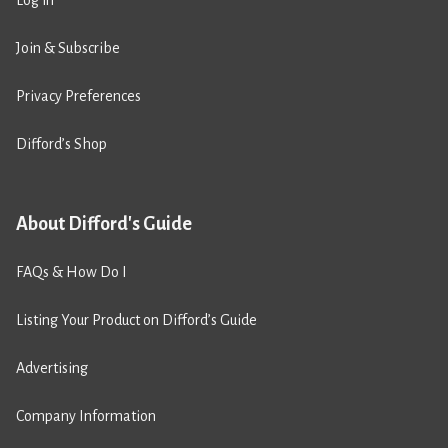
Join & Subscribe
Privacy Preferences
Difford’s Shop
About Difford's Guide
FAQs & How Do I
Listing Your Product on Difford’s Guide
Advertising
Company Information