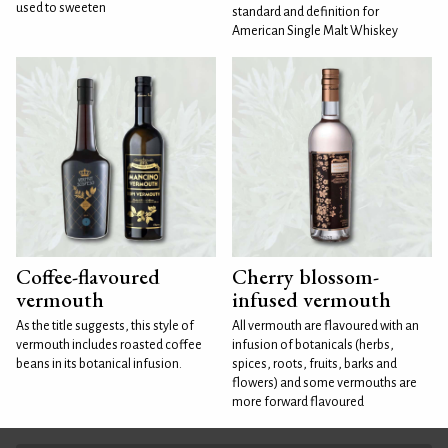
used to sweeten
standard and definition for
American Single Malt Whiskey
Coffee-flavoured
Cherry blossom-
vermouth
infused vermouth
As the title suggests, this style of
All vermouth are flavoured with an
vermouth includes roasted coffee
infusion of botanicals (herbs,
beans in its botanical infusion.
spices, roots, fruits, barks and
flowers) and some vermouths are
more forward flavoured