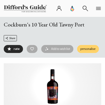
Cockburn's 10 Year Old Tawny Port
Share
rate
Add to wish list
personalise