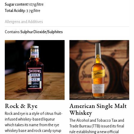
Sugar content
107g/litre
Total Acidity:
3.7g/litre
Allergens and Additives
Contains
Sulphur Dioxide/Sulphites
Rock & Rye
American Single Malt
Whiskey
Rock and rye is a style of citrus fruit-
infused whiskey-based liqueur
The Alcohol and Tobacco Tax and
which takes its name from the rye
Trade Bureau (TTB) issued its final
whiskey base and rock candy syrup
rule establishing a new official