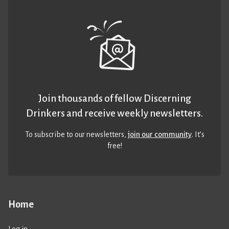
Join thousands of fellow Discerning
Drinkers and receive weekly newsletters.
To subscribe to our newsletters,
join our community
. It’s
free!
Home
Log in