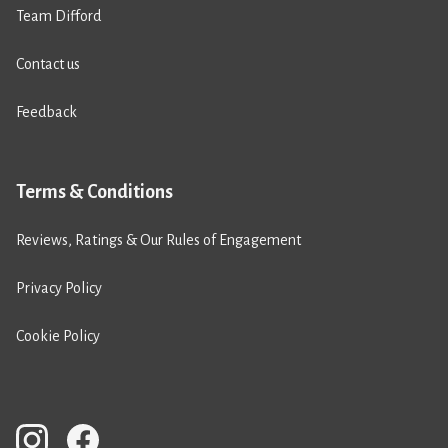
Team Difford
Contact us
Feedback
Terms & Conditions
Reviews, Ratings & Our Rules of Engagement
Privacy Policy
Cookie Policy