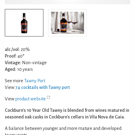
alc./vol:
20%
Proof:
40°
Vintage:
Non-vintage
Aged:
10 years
See more
Tawny Port
View
74 cocktails with Tawny port
View
product website
Cockburn's 10 Year Old Tawny is blended from wines matured in
seasoned oak casks in Cockburn's cellars in Vila Nova de Gaia.
A balance between younger and more mature and developed
tawny ports.