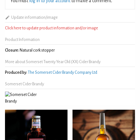
You must
log in to your account
to make a comment.
Update information/image
Click here to update product information and/or image
Product Information
Closure:
Natural cork stopper
More about Somerset Twenty Year Old (XX) Cider Brandy
Produced by:
The Somerset Cider Brandy Company Ltd
Somerset Cider Brandy