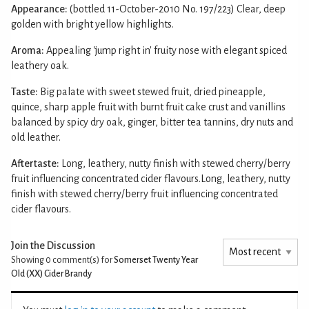
Appearance:
(bottled 11-October-2010 No. 197/223) Clear, deep
golden with bright yellow highlights.
Aroma:
Appealing 'jump right in' fruity nose with elegant spiced
leathery oak.
Taste:
Big palate with sweet stewed fruit, dried pineapple,
quince, sharp apple fruit with burnt fruit cake crust and vanillins
balanced by spicy dry oak, ginger, bitter tea tannins, dry nuts and
old leather.
Aftertaste:
Long, leathery, nutty finish with stewed cherry/berry
fruit influencing concentrated cider flavours.Long, leathery, nutty
finish with stewed cherry/berry fruit influencing concentrated
cider flavours.
Join the Discussion
Showing 0
comment(s) for
Somerset Twenty Year
Old (XX) Cider Brandy