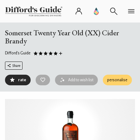
Somerset Twenty Year Old (XX) Cider
Brandy
Difford's Guide
Share
rate
Add to wish list
personalise