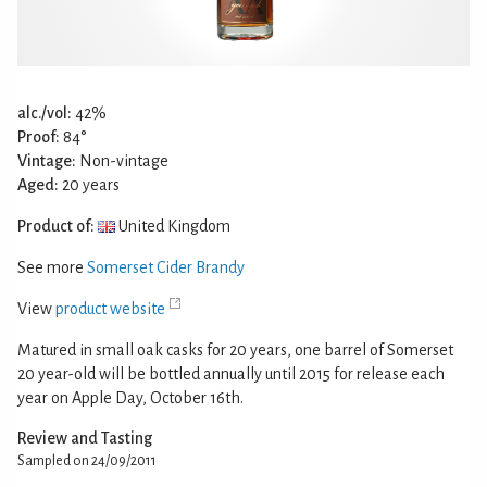
alc./vol:
42%
Proof:
84°
Vintage:
Non-vintage
Aged:
20 years
Product of:
United Kingdom
See more
Somerset Cider Brandy
View
product website
Matured in small oak casks for 20 years, one barrel of Somerset
20 year-old will be bottled annually until 2015 for release each
year on Apple Day, October 16th.
Review and Tasting
Sampled on 24/09/2011