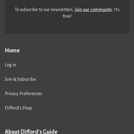
To subscribe to our newsletters,
join our community
. It’s
free!
Home
Log in
Join & Subscribe
Privacy Preferences
Difford’s Shop
About Difford's Guide