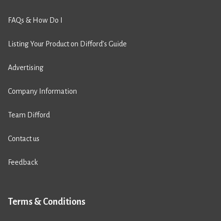
FAQs & How Do I
Listing Your Product on Difford’s Guide
Advertising
Company Information
Team Difford
Contact us
Feedback
Terms & Conditions