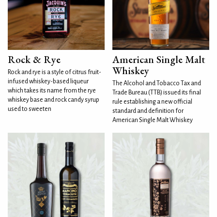
Rock & Rye
American Single Malt
Whiskey
Rock and rye is a style of citrus fruit-
infused whiskey-based liqueur
The Alcohol and Tobacco Tax and
which takes its name from the rye
Trade Bureau (TTB) issued its final
whiskey base and rock candy syrup
rule establishing a new official
used to sweeten
standard and definition for
American Single Malt Whiskey