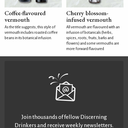
Coffee-flavoured
Cherry blossom-
vermouth
infused vermouth
As the title suggests, this style of
All vermouth are flavoured with an
vermouth includes roasted coffee
infusion of botanicals (herbs,
beans in its botanical infusion.
spices, roots, fruits, barks and
flowers) and some vermouths are
more forward flavoured
Join thousands of fellow Discerning
Drinkers and receive weekly newsletters.