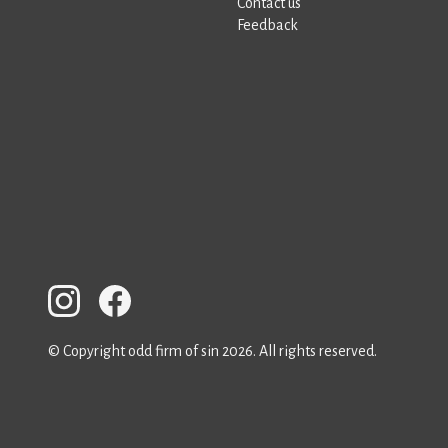
Contact us
Feedback
© Copyright odd firm of sin 2026. All rights reserved.