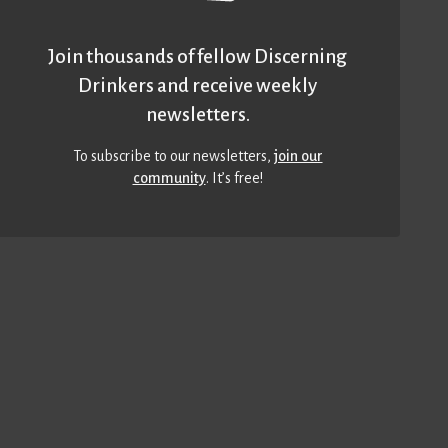
Join thousands of fellow Discerning
Drinkers and receive weekly
newsletters.
To subscribe to our newsletters,
join our
community
. It’s free!