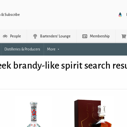
n & Subscribe
People
Bartenders’ Lounge
Membership
Distilleries & Producers
More
ek brandy-like spirit search res