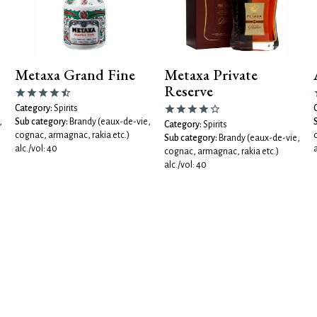
Metaxa Grand Fine
Metaxa Private
Reserve
Category:
Spirits
,
Sub category:
Brandy (eaux-de-vie,
Category:
Spirits
cognac, armagnac, rakia etc.)
Sub category:
Brandy (eaux-de-vie,
alc./vol: 40
a
cognac, armagnac, rakia etc.)
alc./vol: 40