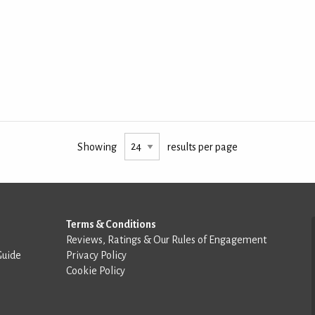
Showing
results per page
Terms & Conditions
Reviews, Ratings & Our Rules of Engagement
Guide
Privacy Policy
Cookie Policy