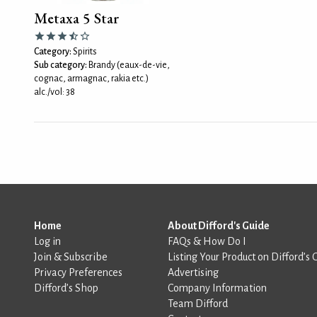
Metaxa 5 Star
Category:
Spirits
Sub category:
Brandy (eaux-de-vie,
cognac, armagnac, rakia etc.)
alc./vol: 38
Home
About Difford's Guide
Log in
FAQs & How Do I
Join & Subscribe
Listing Your Product on Difford’s 
Privacy Preferences
Advertising
Difford’s Shop
Company Information
Team Difford