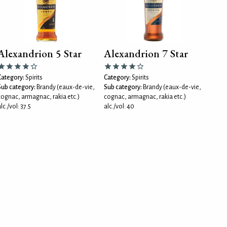
Alexandrion 5 Star
Alexandrion 7 Star
Category:
Spirits
Category:
Spirits
Sub category:
Brandy (eaux-de-vie,
Sub category:
Brandy (eaux-de-vie,
cognac, armagnac, rakia etc.)
cognac, armagnac, rakia etc.)
lc./vol: 37.5
alc./vol: 40