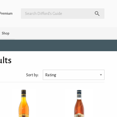
Premium
Shop
ults
Sort by: