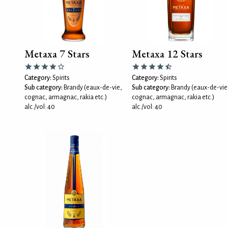
Metaxa 7 Stars
Metaxa 12 Stars
Category:
Spirits
Category:
Spirits
Sub category:
Brandy (eaux-de-vie,
Sub category:
Brandy (eaux-de-vie
cognac, armagnac, rakia etc.)
cognac, armagnac, rakia etc.)
alc./vol: 40
alc./vol: 40