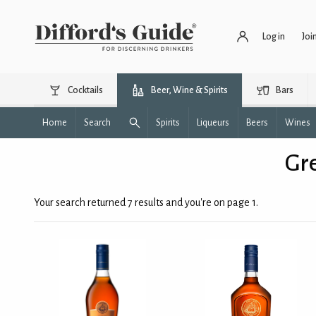
Log in
Joi
Cocktails
Beer, Wine & Spirits
Bars
Home
Search
Spirits
Liqueurs
Beers
Wines
Gre
Your search returned 7 results and you're on page 1.