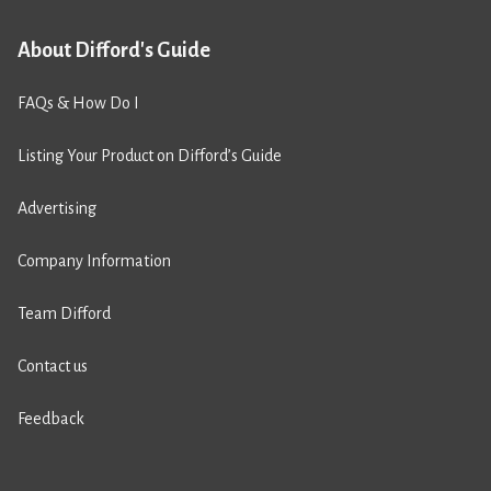
About Difford's Guide
FAQs & How Do I
Listing Your Product on Difford’s Guide
Advertising
Company Information
Team Difford
Contact us
Feedback