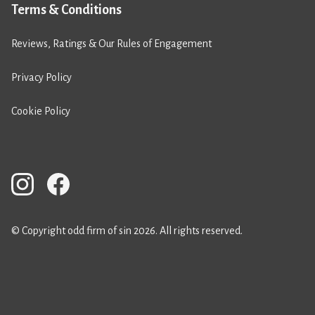
Terms & Conditions
Reviews, Ratings & Our Rules of Engagement
Privacy Policy
Cookie Policy
© Copyright odd firm of sin 2026. All rights reserved.