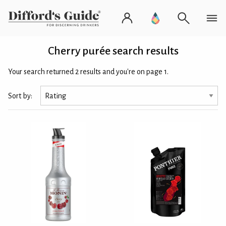
Cherry purée search results
Your search returned 2 results and you're on page 1.
Sort by: