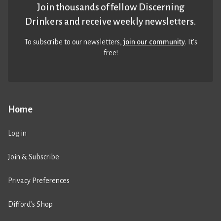
Join thousands of fellow Discerning
Drinkers and receive weekly newsletters.
To subscribe to our newsletters,
join our community
. It’s
free!
Home
Log in
Join & Subscribe
Privacy Preferences
Difford’s Shop