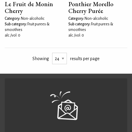
Le Fruit de Monin
Ponthier Morello
Cherry
Cherry Purée
Category:
Non-alcoholic
Category:
Non-alcoholic
Sub category:
Fruit purees &
Sub category:
Fruit purees &
smoothies
smoothies
alc./vol: 0
alc./vol: 0
Showing
results per page