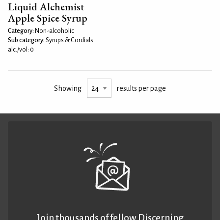
Liquid Alchemist
Apple Spice Syrup
Category:
Non-alcoholic
Sub category:
Syrups & Cordials
alc./vol: 0
Showing
results per page
Join thousands of fellow Discerning