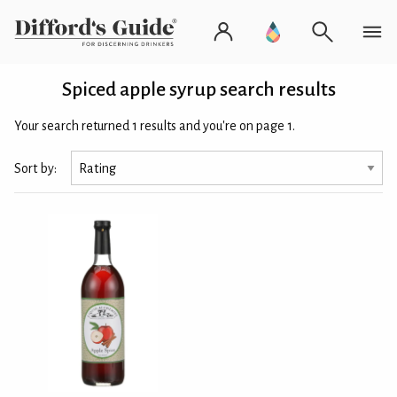
Spiced apple syrup search results
Your search returned 1 results and you're on page 1.
Sort by: