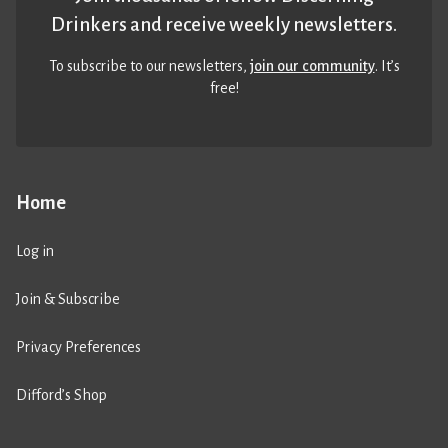
Drinkers and receive weekly newsletters.
To subscribe to our newsletters,
join our community
. It’s
free!
Home
Log in
Join & Subscribe
Privacy Preferences
Difford’s Shop