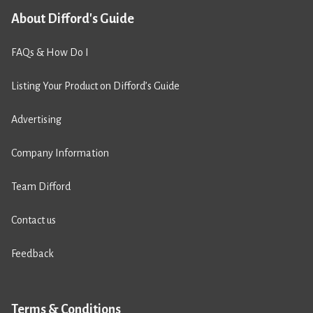
About Difford's Guide
FAQs & How Do I
Listing Your Product on Difford’s Guide
Advertising
Company Information
Team Difford
Contact us
Feedback
Terms & Conditions