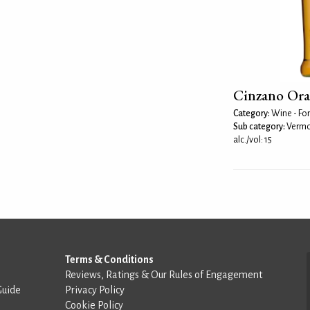
Cinzano Or
Category:
Wine - For
Sub category:
Vermo
alc./vol: 15
Terms & Conditions
Reviews, Ratings & Our Rules of Engagement
Guide
Privacy Policy
Cookie Policy