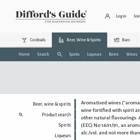
Log in
Joi
Cocktails
Beer, Wine & Spirits
Bars
Home
Search
Spirits
Liqueurs
Beers
Wines
Aromatised wines ("aromat
Beer, wine & spirits
wine fortified with spirit a
Product search
other natural flavourings.
(EEC) No 1601/91, an arom
Spirits
alc./vol. and not more than 
Liqueurs