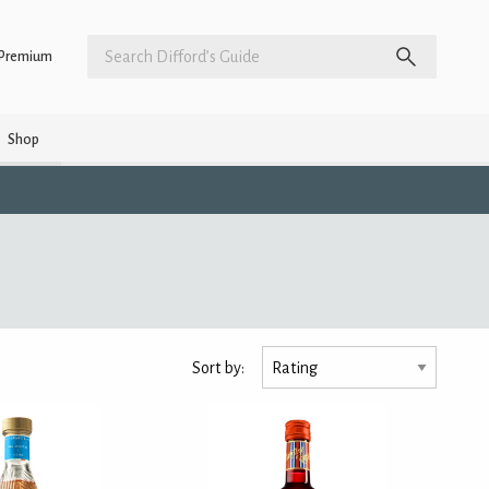
Premium
Shop
Sort by: