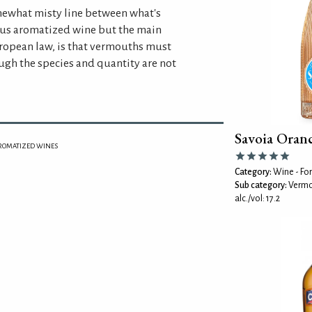
omewhat misty line between what's
us aromatized wine but the main
uropean law, is that vermouths must
gh the species and quantity are not
Savoia Oran
ROMATIZED WINES
Category:
Wine - For
Sub category:
Vermo
alc./vol: 17.2