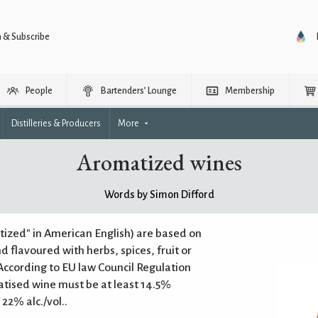
n & Subscribe
People
Bartenders’ Lounge
Membership
Distilleries & Producers
More
Aromatized wines
Words by Simon Difford
ized" in American English) are based on
nd flavoured with herbs, spices, fruit or
 According to EU law Council Regulation
atised wine must be at least 14.5%
22% alc./vol..