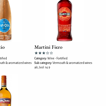
cio
Martini Fiero
tified
Category:
Wine - Fortified
uth & aromatized wines
Sub category:
Vermouth & aromatized wines
alc./vol: 14.9