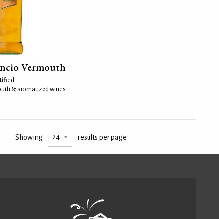
ancio Vermouth
tified
uth & aromatized wines
Showing
results per page