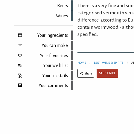
There is a very fine and s
Beers
categorised vermouth vers
Wines
difference, according to E
contain wormwood - althou
specified.
Your ingredients
You can make
Your favourites
HOME
BEER, WINE & SPIRITS
A
Your wish list
SUBSCRIBE
Share
Your cocktails
Your comments
Back to top