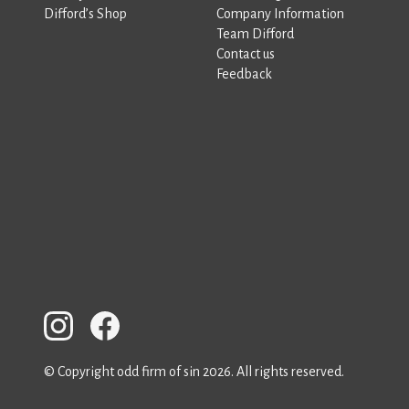
Difford’s Shop
Company Information
Team Difford
Contact us
Feedback
© Copyright odd firm of sin 2026. All rights reserved.