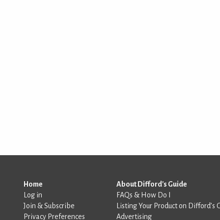
Home
About Difford's Guide
Log in
FAQs & How Do I
Join & Subscribe
Listing Your Product on Difford’s 
Privacy Preferences
Advertising