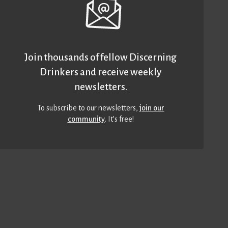
Join thousands of fellow Discerning
Drinkers and receive weekly
newsletters.
To subscribe to our newsletters,
join our
community
. It’s free!