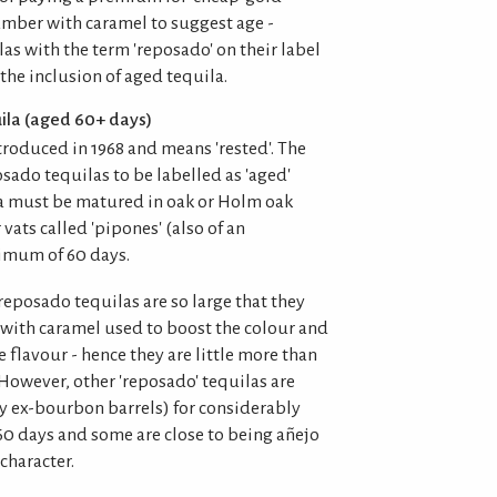
mber with caramel to suggest age -
las with the term 'reposado' on their label
 the inclusion of aged tequila.
ila (aged 60+ days)
troduced in 1968 and means 'rested'. The
sado tequilas to be labelled as 'aged'
la must be matured in oak or Holm oak
 vats called 'pipones' (also of an
nimum of 60 days.
reposado tequilas are so large that they
a with caramel used to boost the colour and
flavour - hence they are little more than
. However, other 'reposado' tequilas are
ly ex-bourbon barrels) for considerably
0 days and some are close to being añejo
character.