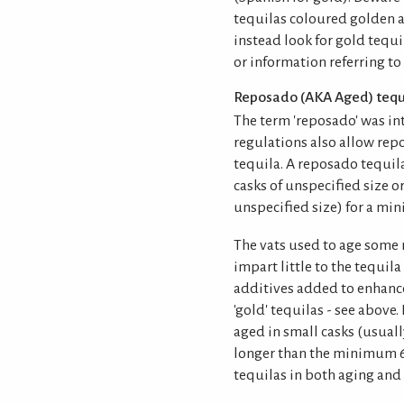
tequilas coloured golden a
instead look for gold tequi
or information referring to
Reposado (AKA Aged) tequ
The term 'reposado' was in
regulations also allow repo
tequila. A reposado tequi
casks of unspecified size or
unspecified size) for a mi
The vats used to age some 
impart little to the tequil
additives added to enhance 
'gold' tequilas - see above
aged in small casks (usual
longer than the minimum 6
tequilas in both aging and 