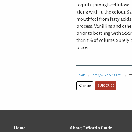
tequila through cellulose f
along with it, the colour. 
mouthfeel from fatty acids
process. Vanillins and oth
prior to bottling with addi
than 1% of volume. Surely be
place.
HOME
BEER, WINE & SPIRITS
T
SUBSCRIBE
Share
Home
About Difford's Guide