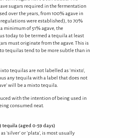
ve sugars required in the fermentation
sed over the years, from 100% agave in
al regulations were established), to 70%
to a minimum of 51% agave, the
s today to be termed a tequila at least
ars must originate from the agave. This is
to tequilas tend to be more subtle than in
mixto tequilas are not labelled as 'mixto',
hus any tequila with a label that does not
ve' will be a mixto tequila.
uced with the intention of being used in
being consumed neat.
) tequila (aged 0-59 days)
s 'silver' or 'plata', is most usually