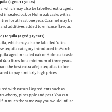
uila (aged 1+ years)
ila, which may also be labelled 'extra aged',
ed in sealed oak or Holm oak casks with a
tres for at least one year. Caramel may be
 and additives added to enhance flavour.
d) tequila (aged 3+years)
uila, which may also be labelled 'ultra
new tequila category introduced in March
quila aged in sealed oak or Holm oak casks
 600 litres for a minimum of three years.
re the best extra añejo tequilas to fine
red to pay similarly high prices.
ured with natural ingredients such as
strawberry, pineapple and pear. You can
elf in much the same way you would infuse
.