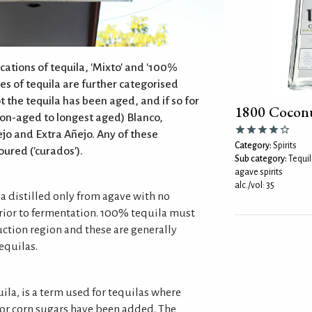
cations of tequila, 'Mixto' and '100%
es of tequila are further categorised
 the tequila has been aged, and if so for
1800 Coconu
non-aged to longest aged) Blanco,
jo and Extra Añejo. Any of these
Category:
Spirits
oured ('curados').
Sub category:
Tequil
agave spirits
alc./vol: 35
la distilled only from agave with no
rior to fermentation. 100% tequila must
uction region and these are generally
equilas.
uila, is a term used for tequilas where
 or corn sugars have been added. The