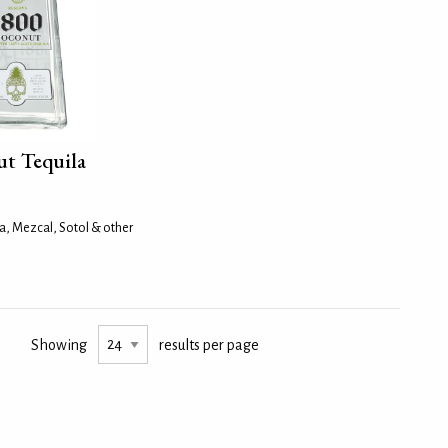
t Tequila
a, Mezcal, Sotol & other
Showing
results per page