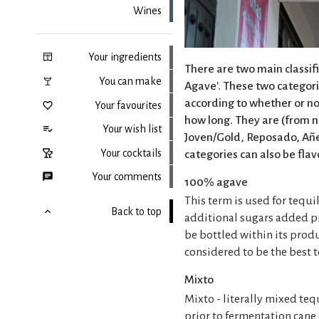
Wines
Your ingredients
There are two main classifi
You can make
Agave'. These two categori
according to whether or not
Your favourites
how long. They are (from 
Your wish list
Joven/Gold, Reposado, Añe
Your cocktails
categories can also be flav
Your comments
100% agave
This term is used for tequi
Back to top
additional sugars added p
be bottled within its prod
considered to be the best t
Mixto
Mixto - literally mixed teq
prior to fermentation cane