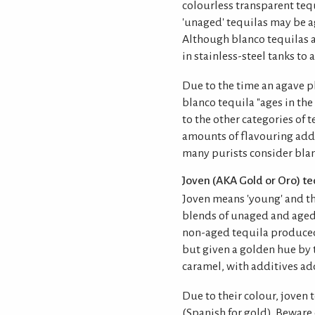
colourless transparent tequ
'unaged' tequilas may be a
Although blanco tequilas a
in stainless-steel tanks to 
Due to the time an agave pl
blanco tequila "ages in th
to the other categories of t
amounts of flavouring add
many purists consider blanc
Joven (AKA Gold or Oro) te
Joven means 'young' and th
blends of unaged and aged 
non-aged tequila produced
but given a golden hue by 
caramel, with additives add
Due to their colour, joven t
(Spanish for gold). Beware