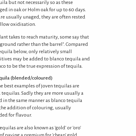
ila but not necessarily so as these
ged in oak or Holm oak for up to 60 days.
re usually unaged, they are often rested
allow oxidisation.
ant takes to reach maturity, some say that
e ground rather than the barrel". Compared
equila below, only relatively small
itives may be added to blanco tequila and
o to be the true expression of tequila.
quila (blended/coloured)
e best examples of joven tequilas are
tequilas. Sadly they are more usually a
 in the same manner as blanco tequila
the addition of colouring, usually
ed for flavour.
equilas are also known as 'gold' or 'oro'
 of paying a premium for 'cheap' gold