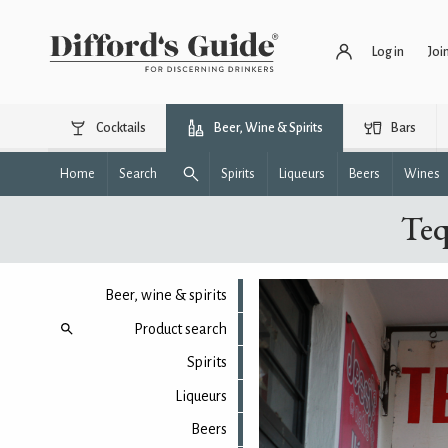
Log in
Joi
Cocktails
Beer, Wine & Spirits
Bars
Home
Search
Spirits
Liqueurs
Beers
Wines
Teq
Beer, wine & spirits
Product search
Spirits
Liqueurs
Beers