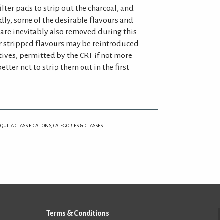
ilter pads to strip out the charcoal, and
Sadly, some of the desirable flavours and
 are inevitably also removed during this
er stripped flavours may be reintroduced
tives, permitted by the CRT if not more
tter not to strip them out in the first
EQUILA CLASSIFICATIONS, CATEGORIES & CLASSES
Terms & Conditions