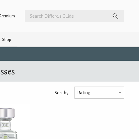
Premium
Shop
sses
Sort by: