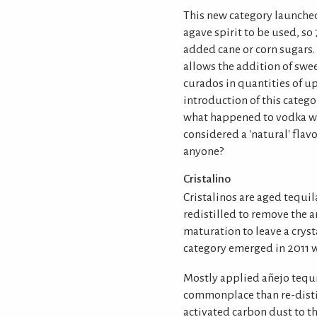
This new category launche
agave spirit to be used, s
added cane or corn sugars
allows the addition of swe
curados in quantities of up 
introduction of this catego
what happened to vodka wit
considered a 'natural' fla
anyone?
Cristalino
Cristalinos are aged tequil
redistilled to remove the
maturation to leave a cryst
category emerged in 2011 w
Mostly applied añejo tequi
commonplace than re-distil
activated carbon dust to t