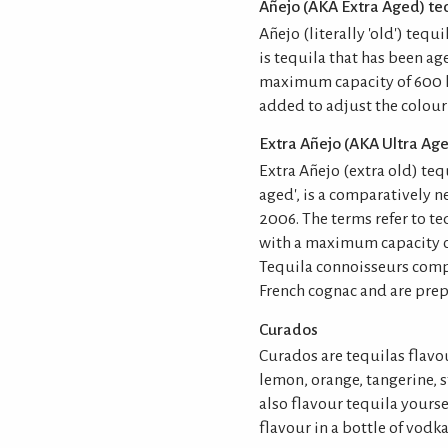
Añejo (AKA Extra Aged) teq
Añejo (literally 'old') tequ
is tequila that has been ag
maximum capacity of 600 li
added to adjust the colour
Extra Añejo (AKA Ultra Age
Extra Añejo (extra old) teq
aged', is a comparatively 
2006. The terms refer to te
with a maximum capacity of
Tequila connoisseurs compa
French cognac and are prepa
Curados
Curados are tequilas flavo
lemon, orange, tangerine, 
also flavour tequila yours
flavour in a bottle of vodka