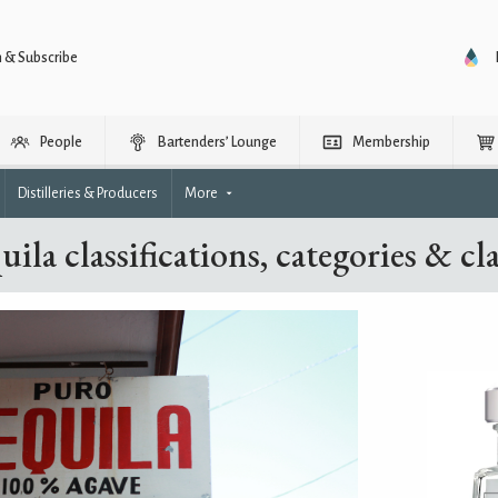
n & Subscribe
People
Bartenders’ Lounge
Membership
Distilleries & Producers
More
uila classifications, categories & cla