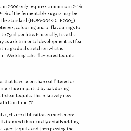
d in 2006 only requires a minimum 25%
o 75% of the fermentable sugars may be
. The standard (NOM-006-SCFI-2005)
eteners, colouring and or flavourings to
to 75ml per litre. Personally, I see the
ry as a detrimental development as I fear
h a gradual stretch on what is
vour. Wedding cake-flavoured tequila
as that have been charcoal filtered or
 amber hue imparted by oak during
al-clear tequila. This relatively new
ith Don Julio 70.
las, charcoal filtration is much more
lation and this usually entails adding
he aged tequila and then passing the