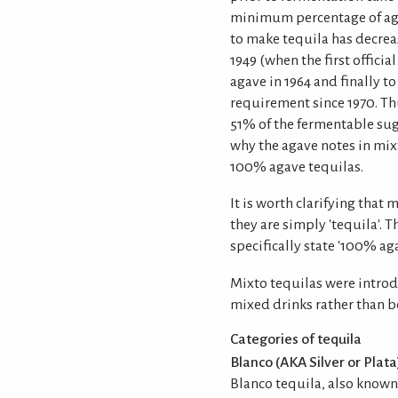
minimum percentage of aga
to make tequila has decrea
1949 (when the first offici
agave in 1964 and finally 
requirement since 1970. Thu
51% of the fermentable sug
why the agave notes in mix
100% agave tequilas.
It is worth clarifying that 
they are simply 'tequila'. T
specifically state '100% aga
Mixto tequilas were introd
mixed drinks rather than 
Categories of tequila
Blanco (AKA Silver or Plata
Blanco tequila, also known a