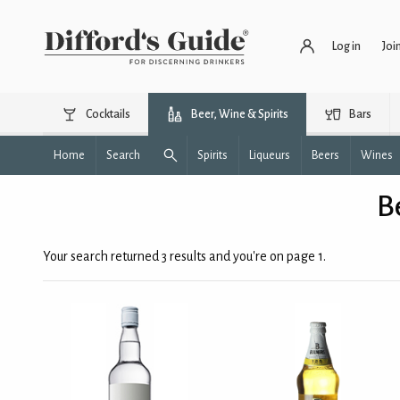
Log in
Joi
Cocktails
Beer, Wine & Spirits
Bars
Home
Search
Spirits
Liqueurs
Beers
Wines
B
Your search returned 3 results and you're on page 1.