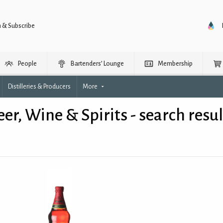
n & Subscribe
People
Bartenders’ Lounge
Membership
Distilleries & Producers
More
eer, Wine & Spirits - search resul