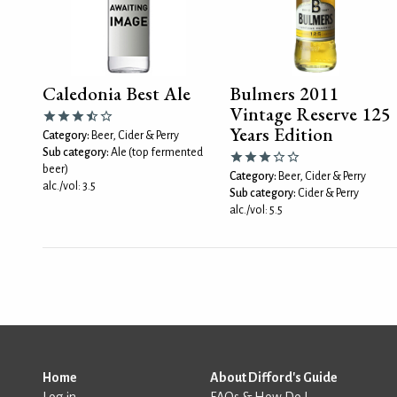
Caledonia Best Ale
Bulmers 2011
Vintage Reserve 125
Years Edition
Category:
Beer, Cider & Perry
Sub category:
Ale (top fermented
beer)
Category:
Beer, Cider & Perry
alc./vol: 3.5
Sub category:
Cider & Perry
alc./vol: 5.5
Home
About Difford's Guide
Log in
FAQs & How Do I