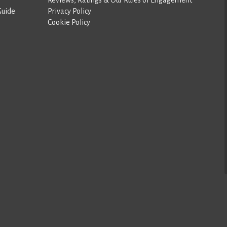
Guide
Privacy Policy
Cookie Policy