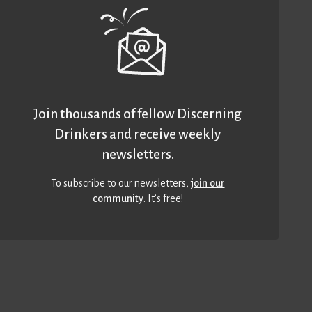
Join thousands of fellow Discerning
Drinkers and receive weekly
newsletters.
To subscribe to our newsletters,
join our
community
. It’s free!