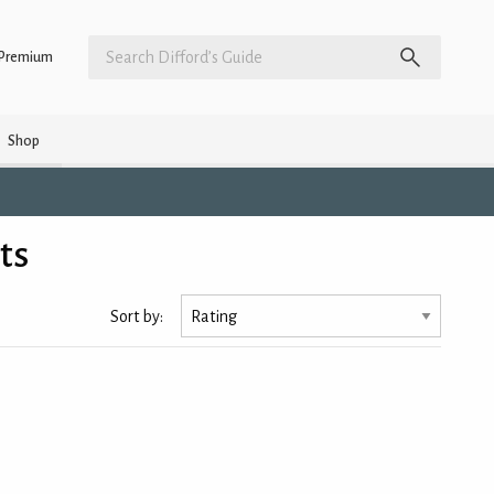
Premium
Shop
ts
Sort by: