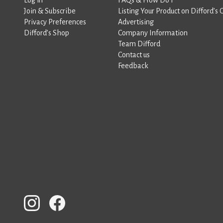
Join & Subscribe
Listing Your Product on Difford’s 
Privacy Preferences
Advertising
Difford’s Shop
Company Information
Team Difford
Contact us
Feedback