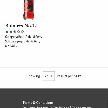
Bulmers No.17
Category:
Beer, Cider & Perry
Sub category:
Cider & Perry
alc./vol: 4
Showing
results per page
Terms & Conditions
Reviews, Ratings & Our Rules of Engagement