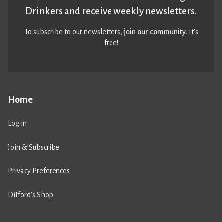
Drinkers and receive weekly newsletters.
To subscribe to our newsletters,
join our community
. It’s
free!
Home
Log in
Join & Subscribe
Privacy Preferences
Difford’s Shop