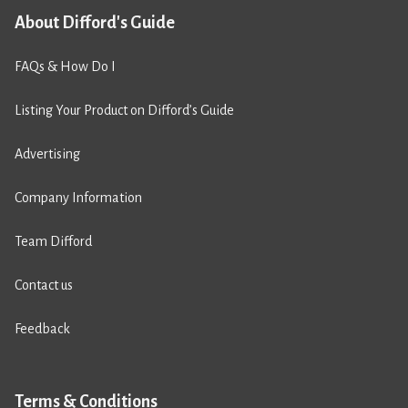
About Difford's Guide
FAQs & How Do I
Listing Your Product on Difford’s Guide
Advertising
Company Information
Team Difford
Contact us
Feedback
Terms & Conditions