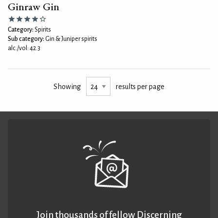
Ginraw Gin
Category:
Spirits
Sub category:
Gin & Juniper spirits
alc./vol: 42.3
Showing
results per page
Join thousands of fellow Discerning