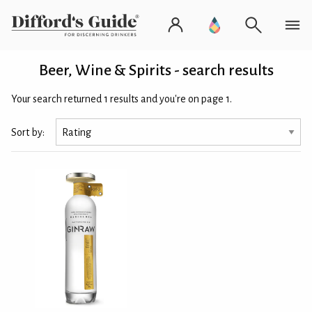
Beer, Wine & Spirits - search results
Your search returned 1 results and you're on page 1.
Sort by: