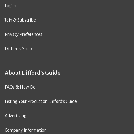
Log in
Join & Subscribe
Privacy Preferences
Difford’s Shop
About Difford’s Guide
FAQs & How Do I
Listing Your Product on Difford’s Guide
Advertising
Company Information