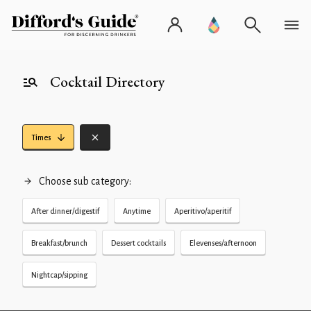
Cocktail Directory
Times
Choose sub category:
After dinner/digestif
Anytime
Aperitivo/aperitif
Breakfast/brunch
Dessert cocktails
Elevenses/afternoon
Nightcap/sipping