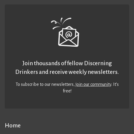
Join thousands of fellow Discerning
Drinkers and receive weekly newsletters.
To subscribe to our newsletters,
join our community
. It’s
free!
Home