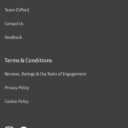
Team Difford
Contact Us
Feedback
Terms & Conditions
Reviews, Ratings & Our Rules of Engagement
Privacy Policy
Cookie Policy