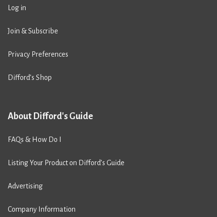
Log in
Join & Subscribe
Privacy Preferences
Difford’s Shop
About Difford's Guide
FAQs & How Do I
Listing Your Product on Difford’s Guide
Advertising
Company Information