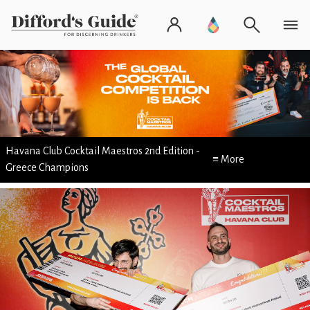
Havana Club Cocktail Maestros 2nd Edition -
≡ More
Greece Champions