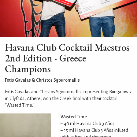
Havana Club Cocktail Maestros
2nd Edition - Greece
Champions
Fotis Gavalas & Christos Sgouromallis
Fotis Gavalas and Christos Sgouromallis, representing Bungalow 7
in Glyfada, Athens, won the Greek final with their cocktail
"Wasted Time."
Wasted Time
– 40 ml Havana Club 3 Años
– 15 ml Havana Club 3 Años infused