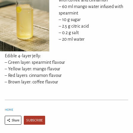
with coffee and cinnamon
– 60 ml mango water infused with
spearmint
– 10 g sugar
– 2.5 g citric acid
– 0.2 g salt
– 20 ml water
Edible 4-layer jelly:
– Green layer: spearmint flavour
– Yellow layer: mango flavour
– Red layers: cinnamon flavour
– Brown layer: coffee flavour
HOME
SUBSCRIBE
Share