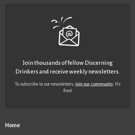
Join thousands of fellow Discerning
Drinkers and receive weekly newsletters.
To subscribe to our newsletters,
join our community
. It’s
free!
Home