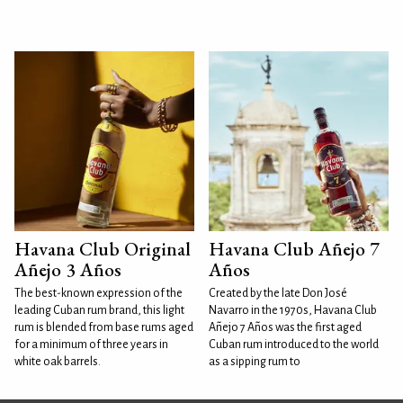
Havana Club Original
Havana Club Añejo 7
Añejo 3 Años
Años
The best-known expression of the
Created by the late Don José
leading Cuban rum brand, this light
Navarro in the 1970s, Havana Club
rum is blended from base rums aged
Añejo 7 Años was the first aged
for a minimum of three years in
Cuban rum introduced to the world
white oak barrels.
as a sipping rum to