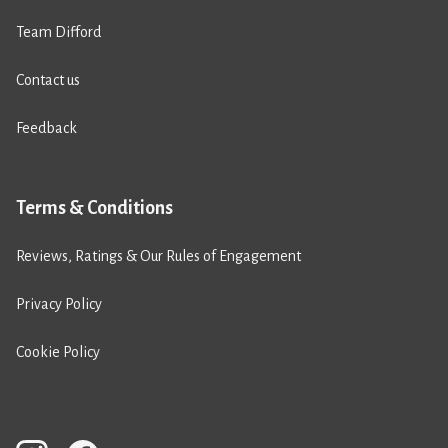
Team Difford
Contact us
Feedback
Terms & Conditions
Reviews, Ratings & Our Rules of Engagement
Privacy Policy
Cookie Policy