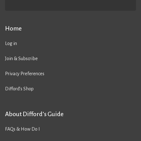
Home
Log in
Join & Subscribe
Privacy Preferences
Difford’s Shop
About Difford’s Guide
FAQs & How Do I