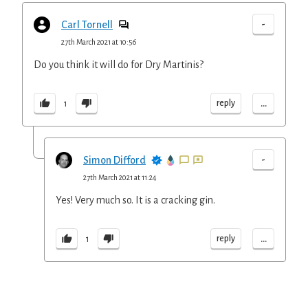
-
Carl Tornell
27th March 2021 at 10:56
Do you think it will do for Dry Martinis?
...
reply
1
-
Simon Difford
27th March 2021 at 11:24
Yes! Very much so. It is a cracking gin.
...
reply
1