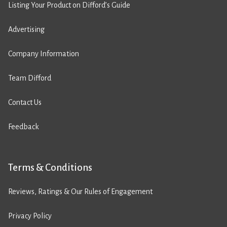
Listing Your Product on Difford’s Guide
Advertising
Company Information
Team Difford
Contact Us
Feedback
Terms & Conditions
Reviews, Ratings & Our Rules of Engagement
Privacy Policy