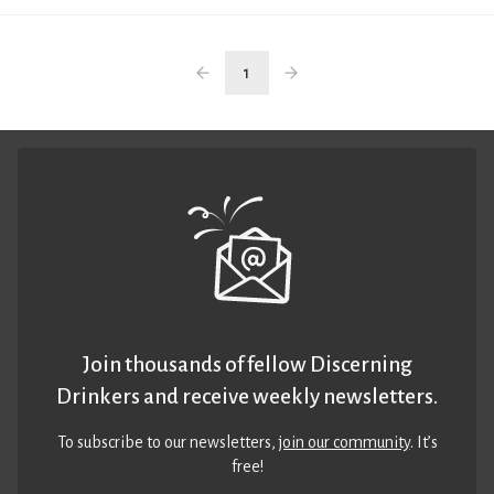
1
Join thousands of fellow Discerning
Drinkers and receive weekly newsletters.
To subscribe to our newsletters,
join our community
. It’s
free!