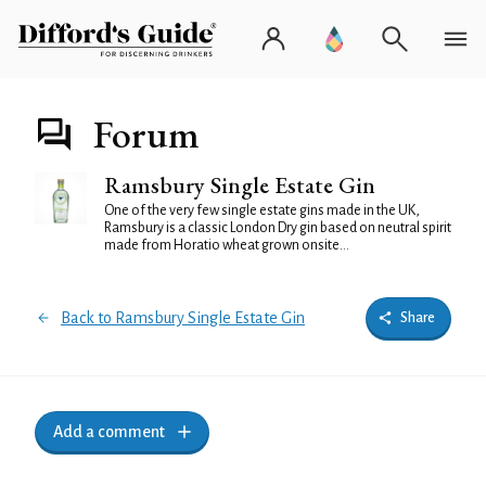
Forum
Ramsbury Single Estate Gin
One of the very few single estate gins made in the UK,
Ramsbury is a classic London Dry gin based on neutral spirit
made from Horatio wheat grown onsite...
Back to Ramsbury Single Estate Gin
Share
Add a comment