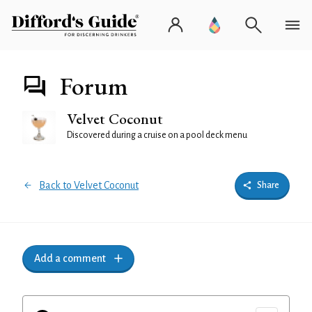
Forum
Velvet Coconut
Discovered during a cruise on a pool deck menu
Back to Velvet Coconut
Share
Add a comment