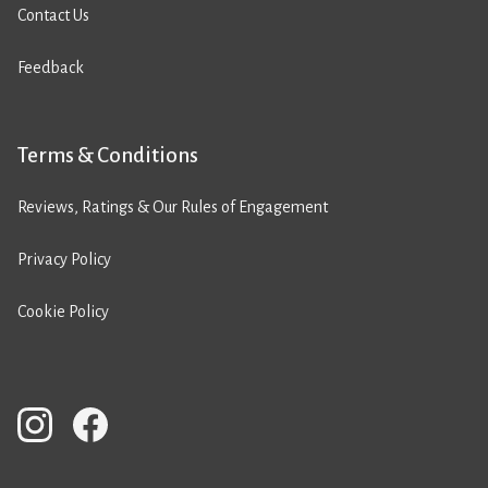
Contact Us
Feedback
Terms & Conditions
Reviews, Ratings & Our Rules of Engagement
Privacy Policy
Cookie Policy