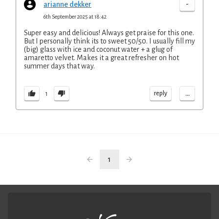
-
arianne dekker
6th September 2025 at 18:42
Super easy and delicious! Always get praise for this one.
But I personally think its to sweet 50/50. I usually fill my
(big) glass with ice and coconut water + a glug of
amaretto velvet. Makes it a great refresher on hot
summer days that way.
...
reply
1
1