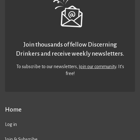
Join thousands of fellow Discerning
Drinkers and receive weekly newsletters.
To subscribe to our newsletters,
join our community
. It’s
free!
Home
Log in
Join & Subscribe