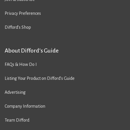
Privacy Preferences
Difford’s Shop
About Difford’s Guide
FAQs & How Do I
Listing Your Product on Difford’s Guide
Advertising
Company Information
Team Difford