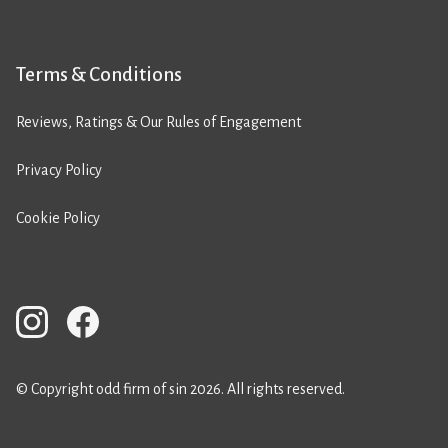
Terms & Conditions
Reviews, Ratings & Our Rules of Engagement
Privacy Policy
Cookie Policy
© Copyright odd firm of sin 2026. All rights reserved.