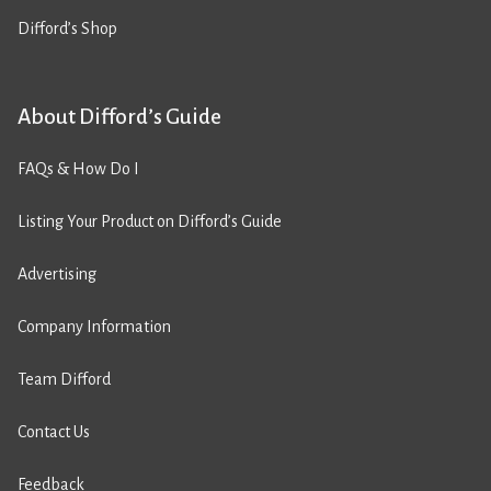
Difford’s Shop
About Difford’s Guide
FAQs & How Do I
Listing Your Product on Difford’s Guide
Advertising
Company Information
Team Difford
Contact Us
Feedback