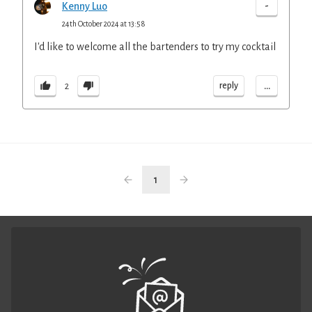
-
Kenny Luo
24th October 2024 at 13:58
I'd like to welcome all the bartenders to try my cocktail
...
reply
2
1