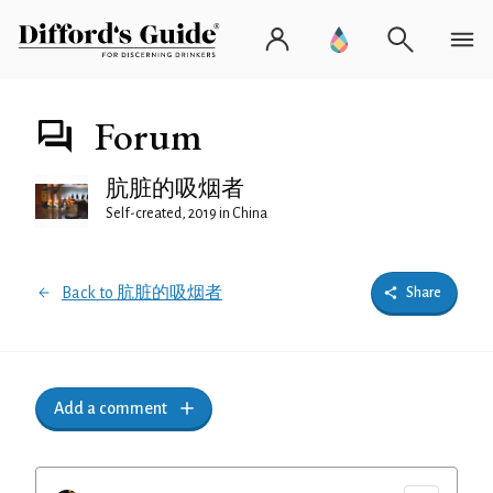
Forum
肮脏的吸烟者
Self-created, 2019 in China
Back to 肮脏的吸烟者
Share
Add a comment