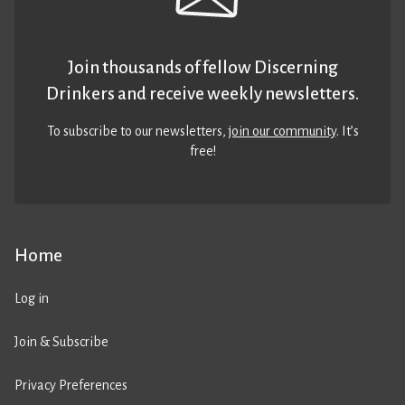
Join thousands of fellow Discerning
Drinkers and receive weekly newsletters.
To subscribe to our newsletters,
join our community
. It’s
free!
Home
Log in
Join & Subscribe
Privacy Preferences