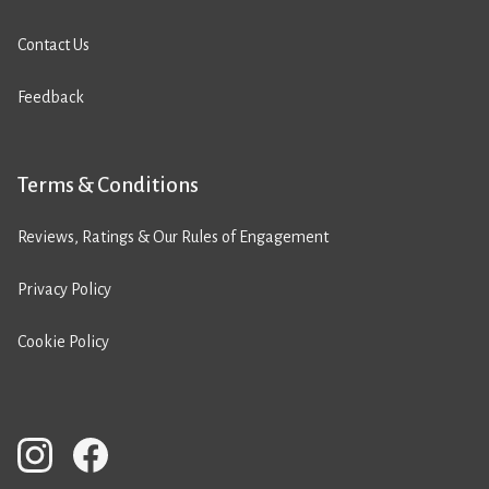
Contact Us
Feedback
Terms & Conditions
Reviews, Ratings & Our Rules of Engagement
Privacy Policy
Cookie Policy