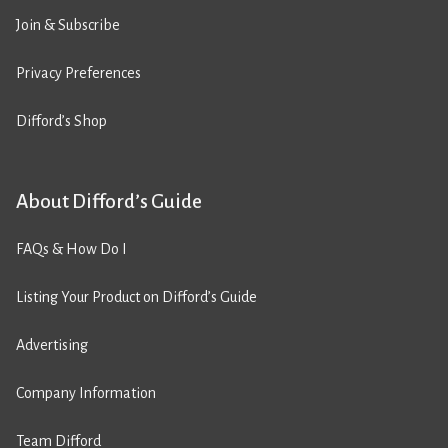
Join & Subscribe
Privacy Preferences
Difford’s Shop
About Difford’s Guide
FAQs & How Do I
Listing Your Product on Difford’s Guide
Advertising
Company Information
Team Difford