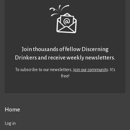
Join thousands of fellow Discerning
Drinkers and receive weekly newsletters.
To subscribe to our newsletters,
join our community
. It’s
free!
Home
Log in