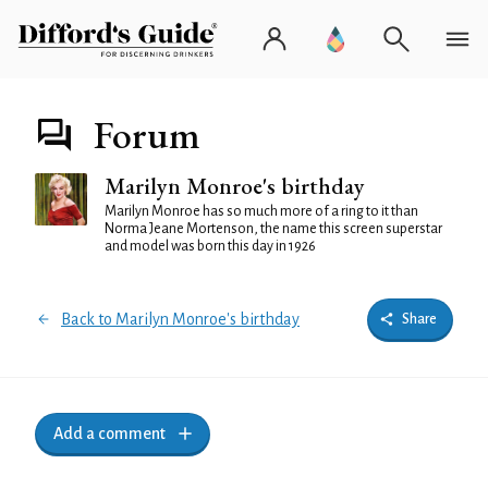
Forum
Marilyn Monroe's birthday
Marilyn Monroe has so much more of a ring to it than
Norma Jeane Mortenson, the name this screen superstar
and model was born this day in 1926
Back to Marilyn Monroe's birthday
Share
Add a comment