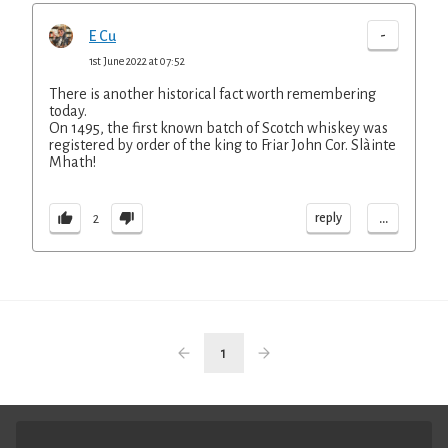
-
E Cu
1st June 2022 at 07:52
There is another historical fact worth remembering
today.
On 1495, the first known batch of Scotch whiskey was
registered by order of the king to Friar John Cor. Slàinte
Mhath!
...
reply
2
1