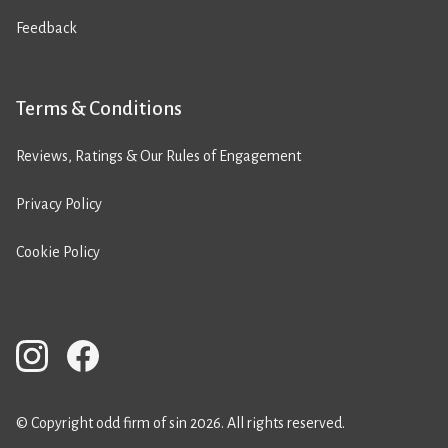
Feedback
Terms & Conditions
Reviews, Ratings & Our Rules of Engagement
Privacy Policy
Cookie Policy
© Copyright odd firm of sin 2026. All rights reserved.