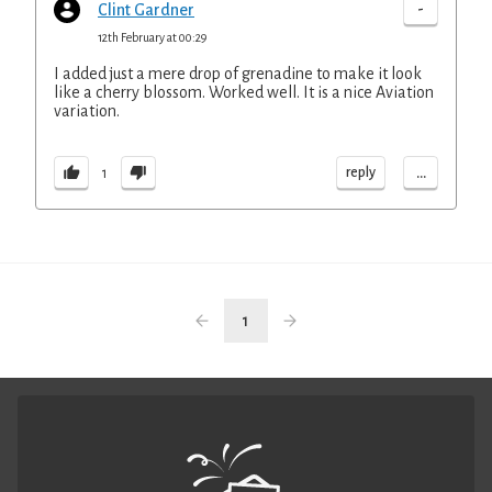
-
Clint Gardner
12th February at 00:29
I added just a mere drop of grenadine to make it look
like a cherry blossom. Worked well. It is a nice Aviation
variation.
...
reply
1
1