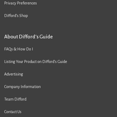
Privacy Preferences
Difford’s Shop
About Difford’s Guide
FAQs & How Do I
Listing Your Product on Difford’s Guide
Advertising
Company Information
Team Difford
Contact Us