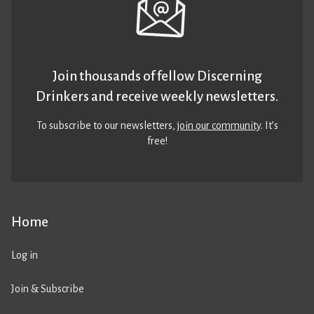
Join thousands of fellow Discerning
Drinkers and receive weekly newsletters.
To subscribe to our newsletters,
join our community
. It’s
free!
Home
Log in
Join & Subscribe