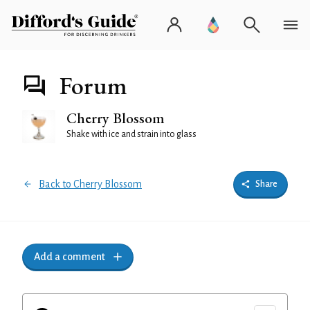
Forum
Cherry Blossom
Shake with ice and strain into glass
Back to Cherry Blossom
Share
Add a comment