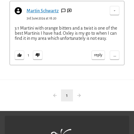
-
Martin Schwartz
3rd June 2024 at 18:20
3:1 Martini with orange bitters and a twist is one of the
best Martinis I have had. Oxley is my go to when I can
find it in my area which unfortunately is not easy.
...
reply
1
1