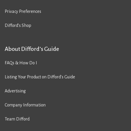
Privacy Preferences
Difford’s Shop
About Difford’s Guide
FAQs & How Do I
Listing Your Product on Difford’s Guide
Advertising
Company Information
Team Difford