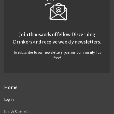
Join thousands of fellow Discerning
Drinkers and receive weekly newsletters.
To subscribe to our newsletters,
join our community
. It’s
free!
Home
Log in
Join & Subscribe