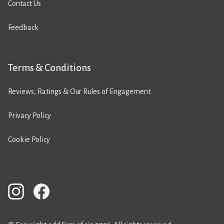
Contact Us
Feedback
Terms & Conditions
Reviews, Ratings & Our Rules of Engagement
Privacy Policy
Cookie Policy