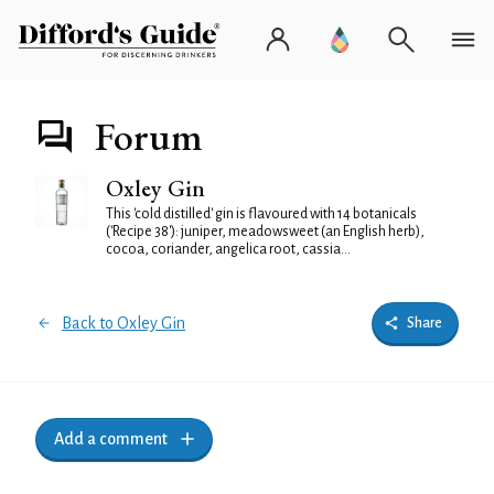
Forum
Oxley Gin
This 'cold distilled' gin is flavoured with 14 botanicals
('Recipe 38'): juniper, meadowsweet (an English herb),
cocoa, coriander, angelica root, cassia...
Back to Oxley Gin
Share
Add a comment