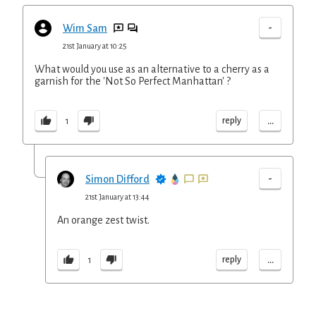
-
Wim Sam
21st January at 10:25
What would you use as an alternative to a cherry as a
garnish for the 'Not So Perfect Manhattan' ?
...
reply
1
-
Simon Difford
21st January at 13:44
An orange zest twist.
...
reply
1