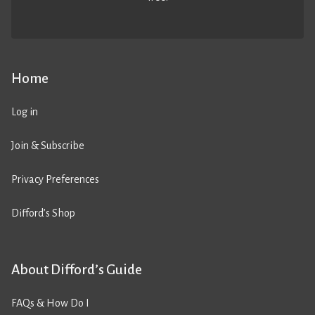
Home
Log in
Join & Subscribe
Privacy Preferences
Difford’s Shop
About Difford’s Guide
FAQs & How Do I