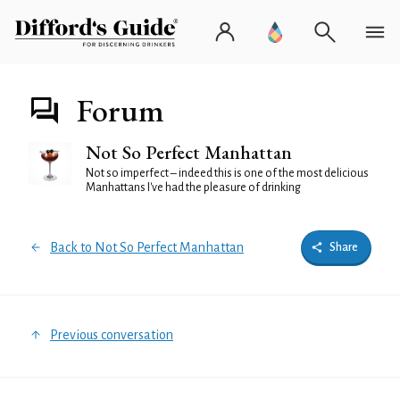
Forum
Not So Perfect Manhattan
Not so imperfect – indeed this is one of the most delicious
Manhattans I've had the pleasure of drinking
Back to Not So Perfect Manhattan
Share
Previous conversation