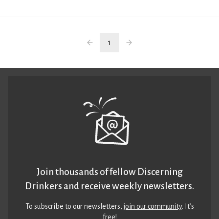
1
Join thousands of fellow Discerning
Drinkers and receive weekly newsletters.
To subscribe to our newsletters,
join our community
. It’s
free!