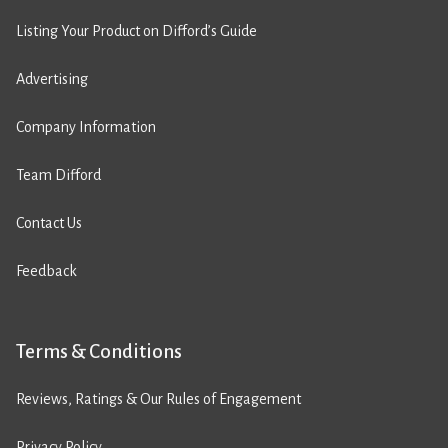
Listing Your Product on Difford’s Guide
Advertising
Company Information
Team Difford
Contact Us
Feedback
Terms & Conditions
Reviews, Ratings & Our Rules of Engagement
Privacy Policy