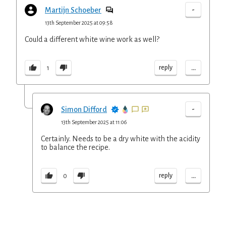
-
Martijn Schoeber
13th September 2025 at 09:58
Could a different white wine work as well?
...
reply
1
-
Simon Difford
13th September 2025 at 11:06
Certainly. Needs to be a dry white with the acidity
to balance the recipe.
...
reply
0