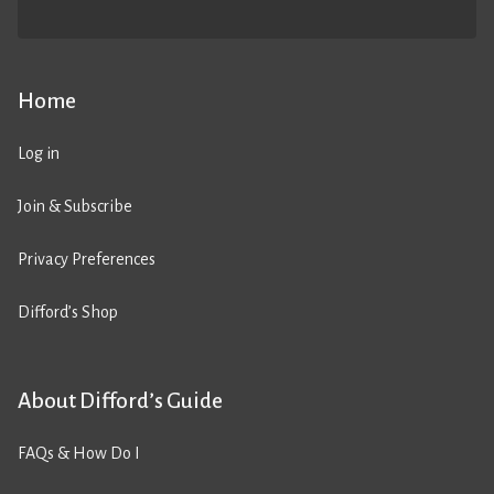
Home
Log in
Join & Subscribe
Privacy Preferences
Difford’s Shop
About Difford’s Guide
FAQs & How Do I