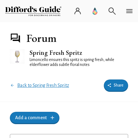
Forum
Spring Fresh Spritz
Limoncello ensures this spritz is spring fresh, while
elderflower adds subtle floral notes
Back to Spring Fresh Spritz
Share
Add a comment