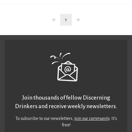
1
Join thousands of fellow Discerning
Drinkers and receive weekly newsletters.
To subscribe to our newsletters,
join our community
. It’s
free!