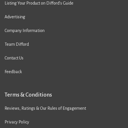
Listing Your Product on Difford’s Guide
Advertising
Company Information
Team Difford
Contact Us
Feedback
Terms & Conditions
Reviews, Ratings & Our Rules of Engagement
Privacy Policy