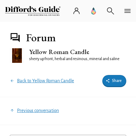
Forum
Yellow Roman Candle
sherry upfront, herbal and resinous, mineral and saline
Back to Yellow Roman Candle
Share
Previous conversation