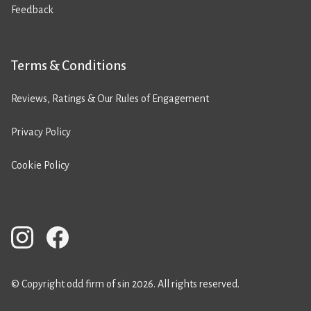
Feedback
Terms & Conditions
Reviews, Ratings & Our Rules of Engagement
Privacy Policy
Cookie Policy
© Copyright odd firm of sin 2026. All rights reserved.