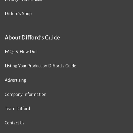
Difford’s Shop
About Difford’s Guide
FAQs & How Do I
Listing Your Product on Difford’s Guide
Advertising
Company Information
Team Difford
Contact Us