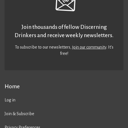
Join thousands of fellow Discerning
Drinkers and receive weekly newsletters.
To subscribe to our newsletters,
join our community
. It’s
free!
Home
Log in
Join & Subscribe
Privacy Preferences