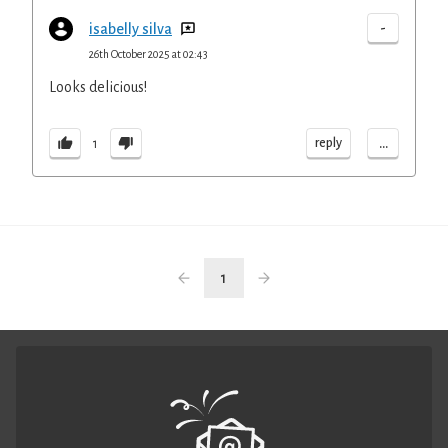
-
isabelly silva
26th October 2025 at 02:43
Looks delicious!
...
reply
1
1