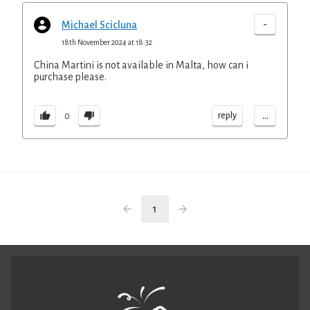
-
Michael Scicluna
18th November 2024 at 18:32
China Martini is not available in Malta, how can i
purchase please.
...
reply
0
1