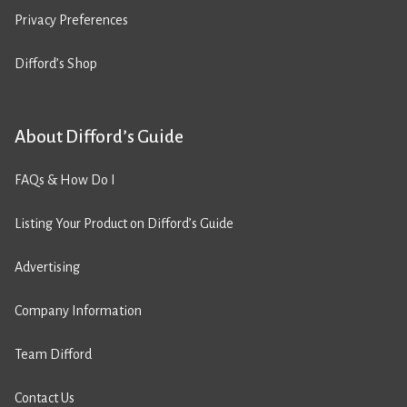
Privacy Preferences
Difford’s Shop
About Difford’s Guide
FAQs & How Do I
Listing Your Product on Difford’s Guide
Advertising
Company Information
Team Difford
Contact Us