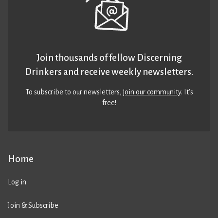
Join thousands of fellow Discerning
Drinkers and receive weekly newsletters.
To subscribe to our newsletters,
join our community
. It’s
free!
Home
Log in
Join & Subscribe