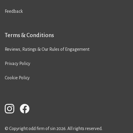
Feedback
Terms & Conditions
Reviews, Ratings & Our Rules of Engagement
Privacy Policy
Cookie Policy
© Copyright odd firm of sin 2026. All rights reserved.