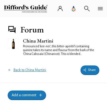
Forum
China Martini
Pronounced 'kee-ner', this bitter-aperitif containing
quinine takes its name and flavour from the bark of the
'China Calissaia' (Chinaroot). This is blended...
Back to China Martini
Share
Add a comment