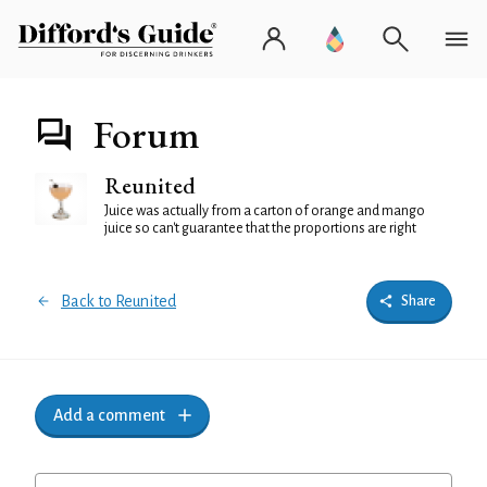
Forum
Reunited
Juice was actually from a carton of orange and mango
juice so can't guarantee that the proportions are right
Back to Reunited
Share
Add a comment