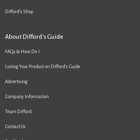
Difford’s Shop
About Difford’s Guide
FAQs & How Do I
Listing Your Product on Difford’s Guide
Advertising
Company Information
Team Difford
Contact Us