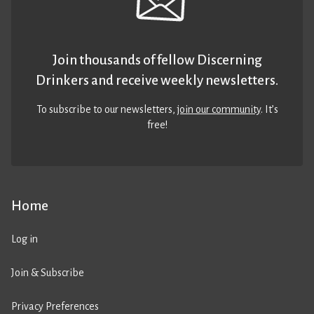
Join thousands of fellow Discerning
Drinkers and receive weekly newsletters.
To subscribe to our newsletters,
join our community
. It’s
free!
Home
Log in
Join & Subscribe
Privacy Preferences