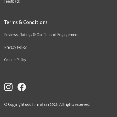
Feedback
Terms & Conditions
Reviews, Ratings & Our Rules of Engagement
Privacy Policy
Cookie Policy
© Copyright odd firm of sin 2026. All rights reserved.