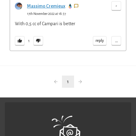
-
Massimo Cremieux
17th November 2022 at 18:37
With 0,5 cc of Campari is better
...
reply
1
1