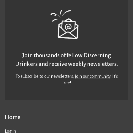
Join thousands of fellow Discerning
Drinkers and receive weekly newsletters.
To subscribe to our newsletters,
join our community
. It’s
free!
Home
Log in