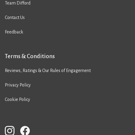
Team Difford
Contact Us
Feedback
Terms & Conditions
Reviews, Ratings & Our Rules of Engagement
Privacy Policy
Cookie Policy