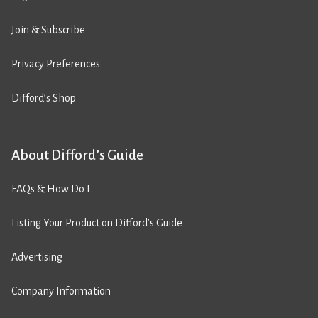
Join & Subscribe
Privacy Preferences
Difford’s Shop
About Difford’s Guide
FAQs & How Do I
Listing Your Product on Difford’s Guide
Advertising
Company Information