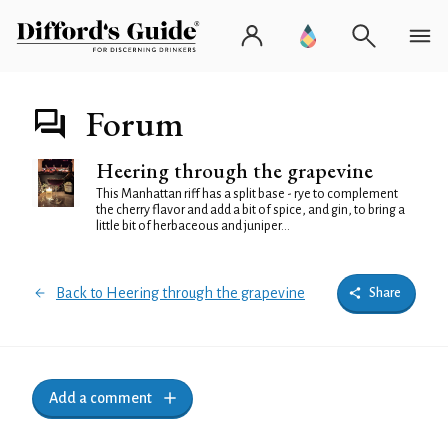
Forum
Heering through the grapevine
This Manhattan riff has a split base - rye to complement
the cherry flavor and add a bit of spice, and gin, to bring a
little bit of herbaceous and juniper...
Back to Heering through the grapevine
Share
Add a comment