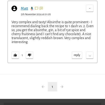
-
Matt
5th November 2024 at 01:08
Very complex and tasty! Absinthe is quite prominent - I
recommend dialing back the recipe to 1 dash vs. 2. Even
so, you get the absinthe, gin, a bit of rye spice and
cherry fruitiness (and I can't find any chocolate). A nice
translucent, slightly reddish brown. Very complex and
interesting.
...
reply
1
1