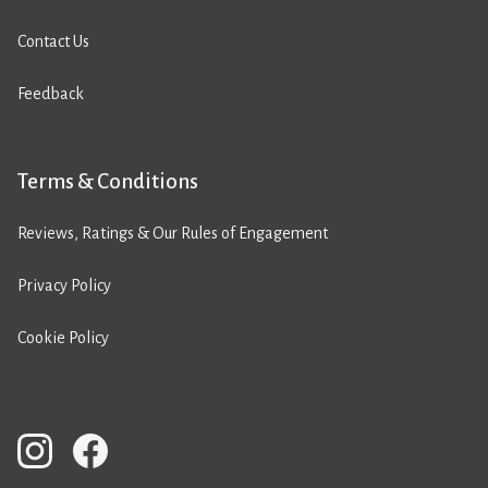
Contact Us
Feedback
Terms & Conditions
Reviews, Ratings & Our Rules of Engagement
Privacy Policy
Cookie Policy