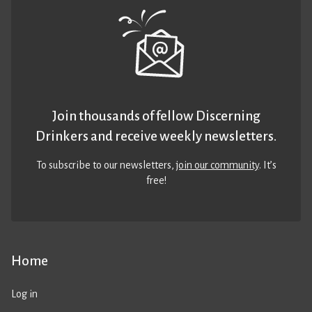
Join thousands of fellow Discerning
Drinkers and receive weekly newsletters.
To subscribe to our newsletters,
join our community
. It’s
free!
Home
Log in