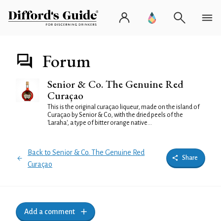
Forum
Senior & Co. The Genuine Red
Curaçao
This is the original curaçao liqueur, made on the island of
Curaçao by Senior & Co, with the dried peels of the
'Laraha', a type of bitter orange native...
Back to Senior & Co. The Genuine Red
Share
Curaçao
Add a comment