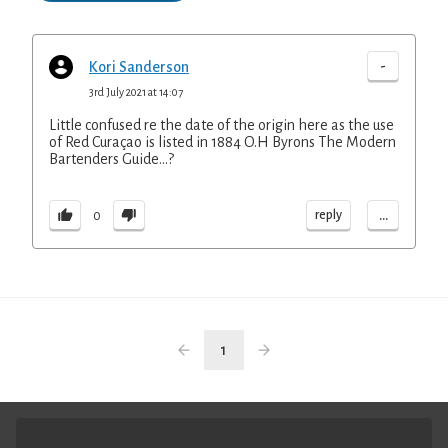
-
Kori Sanderson
3rd July 2021 at 14:07
Little confused re the date of the origin here as the use
of Red Curaçao is listed in 1884 O.H Byrons The Modern
Bartenders Guide…?
...
reply
0
1