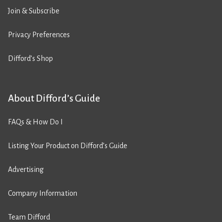
Join & Subscribe
Privacy Preferences
Difford’s Shop
About Difford’s Guide
FAQs & How Do I
Listing Your Product on Difford’s Guide
Advertising
Company Information
Team Difford