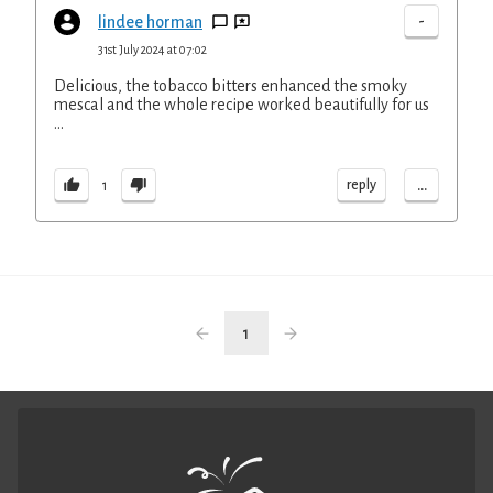
-
lindee horman
31st July 2024 at 07:02
Delicious, the tobacco bitters enhanced the smoky
mescal and the whole recipe worked beautifully for us
…
...
reply
1
1