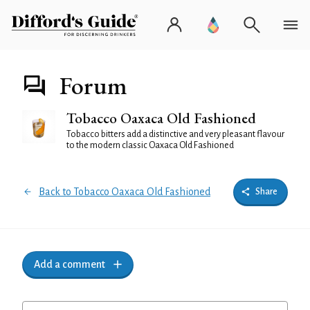
Forum
Tobacco Oaxaca Old Fashioned
Tobacco bitters add a distinctive and very pleasant flavour
to the modern classic Oaxaca Old Fashioned
Back to Tobacco Oaxaca Old Fashioned
Share
Add a comment