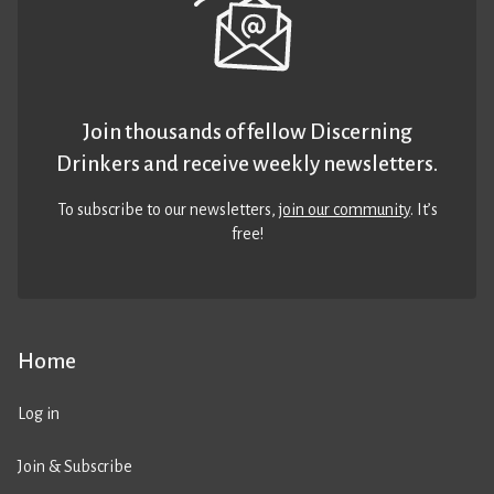
Join thousands of fellow Discerning
Drinkers and receive weekly newsletters.
To subscribe to our newsletters,
join our community
. It’s
free!
Home
Log in
Join & Subscribe