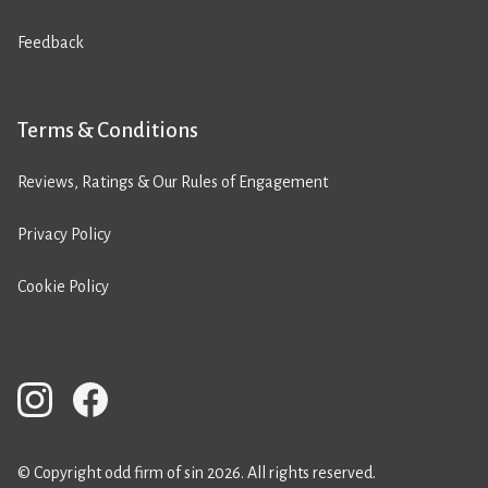
Feedback
Terms & Conditions
Reviews, Ratings & Our Rules of Engagement
Privacy Policy
Cookie Policy
© Copyright odd firm of sin 2026. All rights reserved.