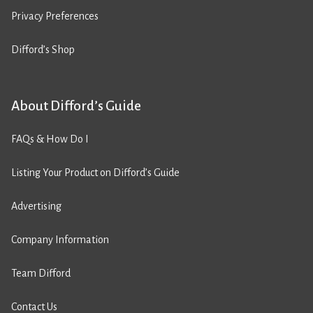
Privacy Preferences
Difford’s Shop
About Difford’s Guide
FAQs & How Do I
Listing Your Product on Difford’s Guide
Advertising
Company Information
Team Difford
Contact Us