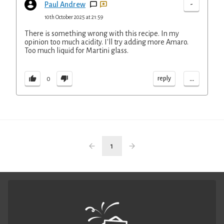
-
Paul Andrew
10th October 2025 at 21:59
There is something wrong with this recipe. In my
opinion too much acidity. I'll try adding more Amaro.
Too much liquid for Martini glass.
...
reply
0
1