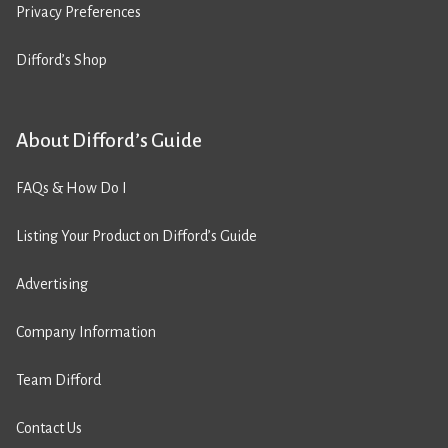
Privacy Preferences
Difford’s Shop
About Difford’s Guide
FAQs & How Do I
Listing Your Product on Difford’s Guide
Advertising
Company Information
Team Difford
Contact Us