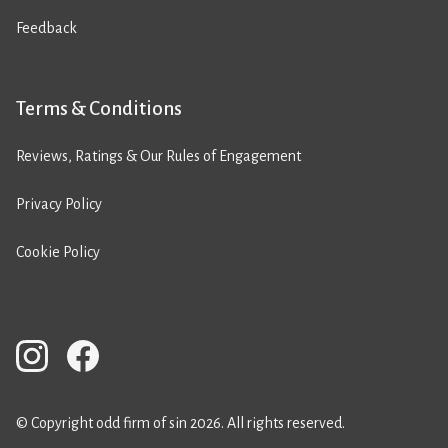
Feedback
Terms & Conditions
Reviews, Ratings & Our Rules of Engagement
Privacy Policy
Cookie Policy
© Copyright odd firm of sin 2026. All rights reserved.