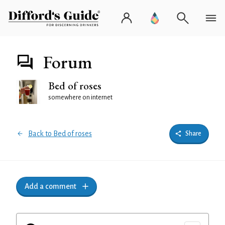
Forum
Bed of roses
somewhere on internet
Back to Bed of roses
Share
Add a comment