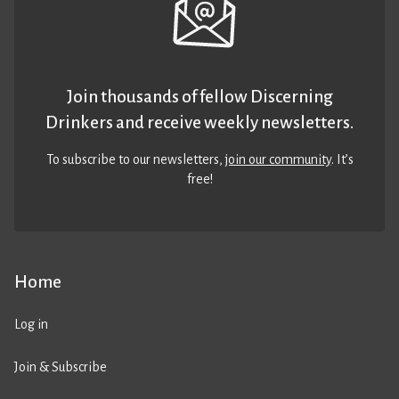
Join thousands of fellow Discerning
Drinkers and receive weekly newsletters.
To subscribe to our newsletters,
join our community
. It’s
free!
Home
Log in
Join & Subscribe