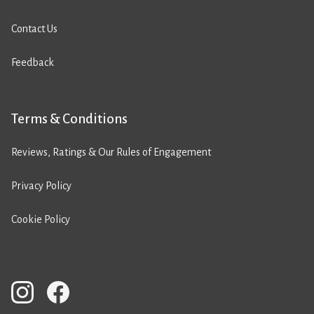
Contact Us
Feedback
Terms & Conditions
Reviews, Ratings & Our Rules of Engagement
Privacy Policy
Cookie Policy