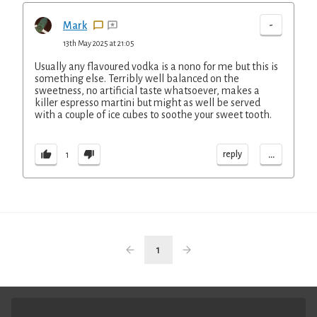
-
Mark
13th May 2025 at 21:05
Usually any flavoured vodka is a nono for me but this is
something else. Terribly well balanced on the
sweetness, no artificial taste whatsoever, makes a
killer espresso martini but might as well be served
with a couple of ice cubes to soothe your sweet tooth.
...
reply
1
1