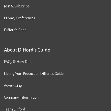
Join & Subscribe
Privacy Preferences
Difford’s Shop
About Difford’s Guide
FAQs & How Do I
Listing Your Product on Difford’s Guide
Advertising
Company Information
Team Difford