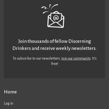
Join thousands of fellow Discerning
Drinkers and receive weekly newsletters.
To subscribe to our newsletters,
join our community
. It’s
free!
Home
Log in