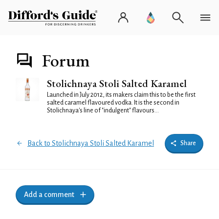
Forum
Stolichnaya Stoli Salted Karamel
Launched in July 2012, its makers claim this to be the first
salted caramel flavoured vodka. It is the second in
Stolichnaya's line of "indulgent" flavours...
Back to Stolichnaya Stoli Salted Karamel
Share
Add a comment