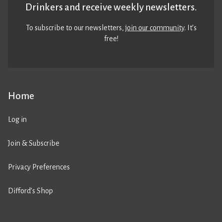
Drinkers and receive weekly newsletters.
To subscribe to our newsletters,
join our community
. It’s
free!
Home
Log in
Join & Subscribe
Privacy Preferences
Difford’s Shop