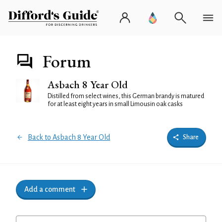
Forum
Asbach 8 Year Old
Distilled from select wines, this German brandy is matured
for at least eight years in small Limousin oak casks
Back to Asbach 8 Year Old
Share
Add a comment