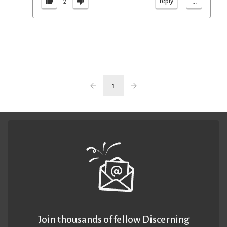
...
reply
2
1
Join thousands of fellow Discerning