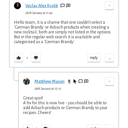
-
Vaclav Alex Kyslik
28th January at 11:49
Hello team, it is a shame that one couldn't select a
'German Brandy' or Asbach products when creating a
new cocktail, both are simply not listed in the options.
But in the regular web search it is available and
categorised as a 'German Brandy'.
...
reply
1
-
Matthew Mason
29th January at 15:13
Great spot!
A fix for this is now live - you should be able to
add Asbach products or German Brandy to your
recipes. Cheers!