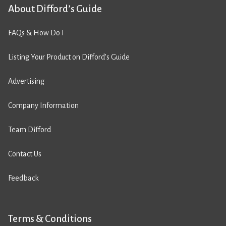
About Difford’s Guide
FAQs & How Do I
Listing Your Product on Difford’s Guide
Advertising
Company Information
Team Difford
Contact Us
Feedback
Terms & Conditions