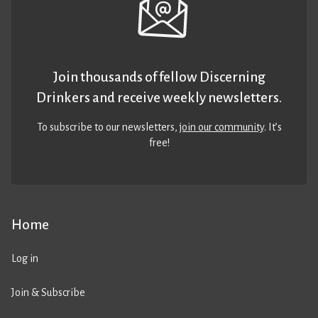
Join thousands of fellow Discerning
Drinkers and receive weekly newsletters.
To subscribe to our newsletters,
join our community
. It’s
free!
Home
Log in
Join & Subscribe