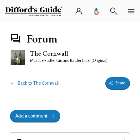
Forum
The Cornwall
Must be Rattler Gin and Rattler Cider (Original)
Back to The Cornwall
Share
Add a comment