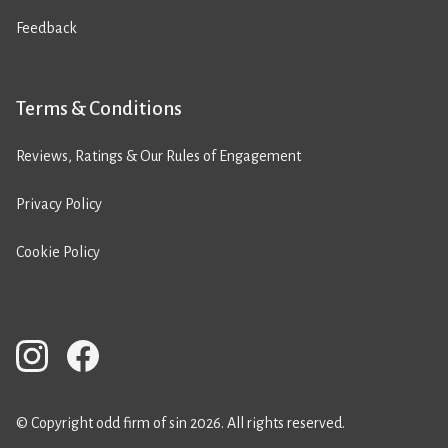
Feedback
Terms & Conditions
Reviews, Ratings & Our Rules of Engagement
Privacy Policy
Cookie Policy
© Copyright odd firm of sin 2026. All rights reserved.