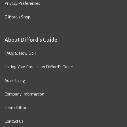
Privacy Preferences
Difford’s Shop
About Difford’s Guide
FAQs & How Do I
Listing Your Product on Difford’s Guide
Advertising
Company Information
Team Difford
Contact Us