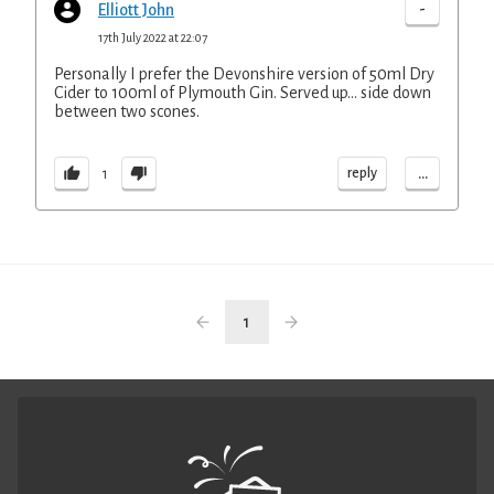
-
Elliott John
17th July 2022 at 22:07
Personally I prefer the Devonshire version of 50ml Dry
Cider to 100ml of Plymouth Gin. Served up... side down
between two scones.
...
reply
1
1