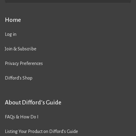
Home
Log in
Join & Subscribe
Privacy Preferences
Difford’s Shop
About Difford’s Guide
FAQs & How Do I
Listing Your Product on Difford’s Guide