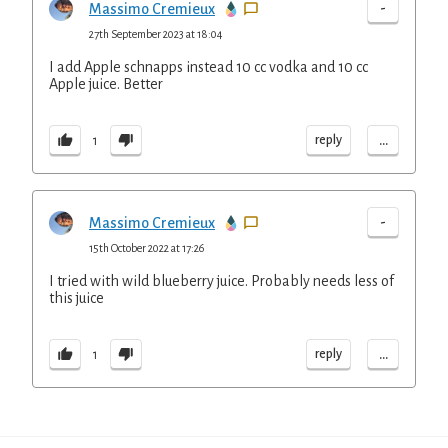
-
Massimo Cremieux
27th September 2023 at 18:04
I add Apple schnapps instead 10 cc vodka and 10 cc
Apple juice. Better
...
reply
1
-
Massimo Cremieux
15th October 2022 at 17:26
I tried with wild blueberry juice. Probably needs less of
this juice
...
reply
1