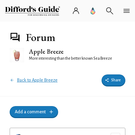
Forum
Apple Breeze
More interesting than the better known Sea Breeze
Back to Apple Breeze
Share
Add a comment