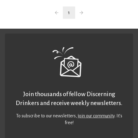
1
Join thousands of fellow Discerning
Drinkers and receive weekly newsletters.
To subscribe to our newsletters,
join our community
. It’s
free!