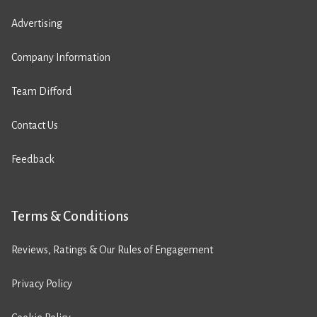
Advertising
Company Information
Team Difford
Contact Us
Feedback
Terms & Conditions
Reviews, Ratings & Our Rules of Engagement
Privacy Policy