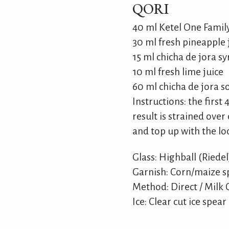
QORI
40 ml Ketel One Fami
30 ml fresh pineapple 
15 ml chicha de jora s
10 ml fresh lime juice
60 ml chicha de jora s
Instructions: the first
result is strained over 
and top up with the lo
Glass: Highball (Riedel
Garnish: Corn/maize s
Method: Direct / Milk C
Ice: Clear cut ice spear