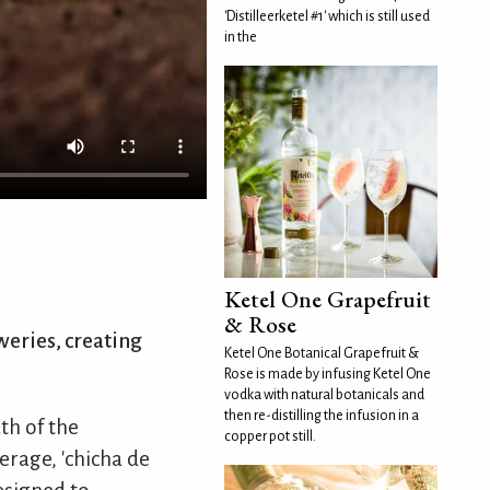
'Distilleerketel #1' which is still used
in the
Ketel One Grapefruit
& Rose
weries, creating
Ketel One Botanical Grapefruit &
Rose is made by infusing Ketel One
vodka with natural botanicals and
then re-distilling the infusion in a
th of the
copper pot still.
erage, 'chicha de