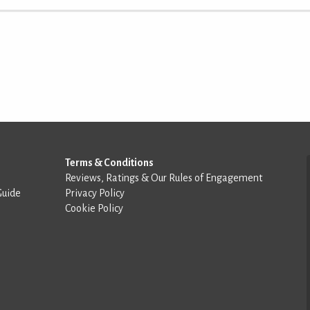
Terms & Conditions
Reviews, Ratings & Our Rules of Engagement
Guide
Privacy Policy
Cookie Policy