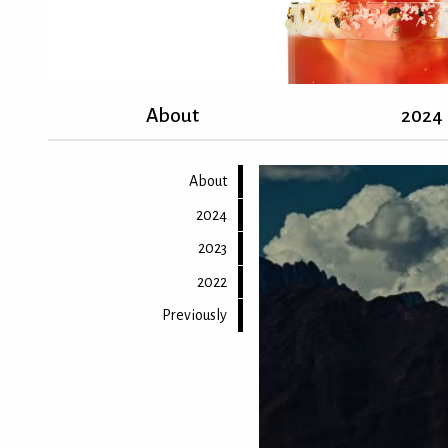
About
2024
About
2024
2023
2022
Previously
Back to top