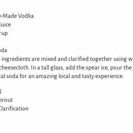
ly-Made Vodka
juice
yrup
oda
 4 ingredients are mixed and clarified together using 
cheesecloth. In a tall glass, add the spear ice, pour the
cal soda for an amazing local and tasty experience.
)
prout
larification