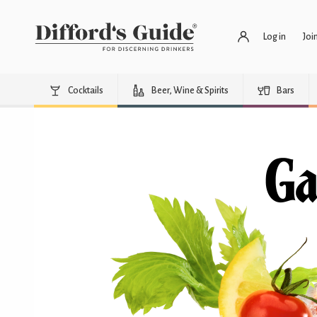
Log in
Joi
Cocktails
Beer, Wine & Spirits
Bars