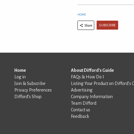
HOME
SUBSCRIBE
Share
Home
About Difford's Guide
Log in
FAQs & How Do I
Join & Subscribe
Listing Your Product on Difford’s 
Privacy Preferences
Advertising
Difford’s Shop
Company Information
Team Difford
Contact us
Feedback