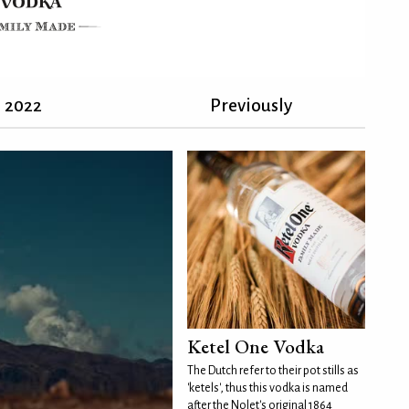
2022
Previously
Ketel One Vodka
The Dutch refer to their pot stills as
'ketels', thus this vodka is named
after the Nolet's original 1864