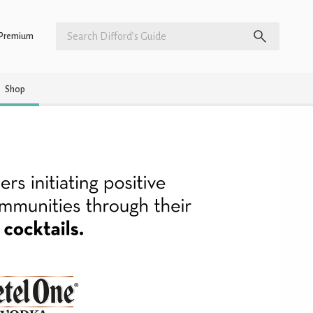
Premium
Shop