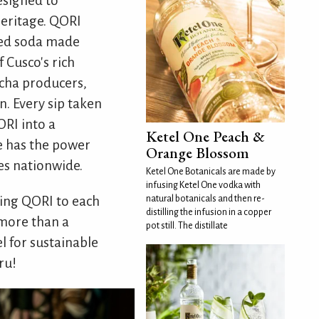
designed to
heritage. QORI
fied soda made
 Cusco's rich
icha producers,
n. Every sip taken
ORI into a
Ketel One Peach &
ve has the power
Orange Blossom
es nationwide.
Ketel One Botanicals are made by
infusing Ketel One vodka with
natural botanicals and then re-
ting QORI to each
distilling the infusion in a copper
 more than a
pot still. The distillate
l for sustainable
ru!