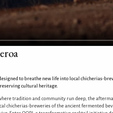
eroa
 designed to breathe new life into local chicherias-bre
preserving cultural heritage.
 where tradition and community run deep, the afterma
al chicherias-breweries of the ancient fermented bev