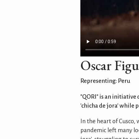
Oscar Figu
Representing: Peru
"QORI" is an initiative
'chicha de jora' while 
In the heart of Cusco,
pandemic left many loc