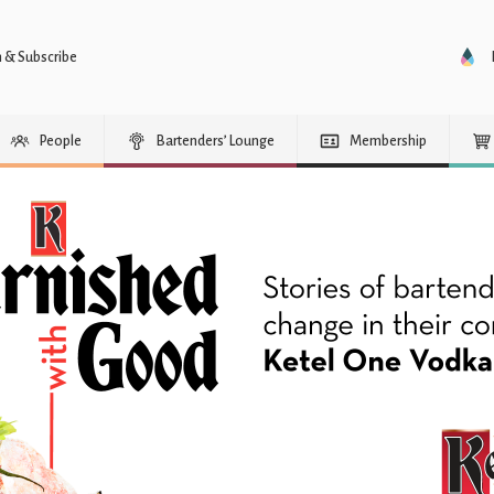
n & Subscribe
People
Bartenders’ Lounge
Membership