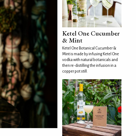
Ketel One Cucumber
& Mint
Ketel One Botanical Cucumber &
Mint is made by infusing Ketel One
vodka with natural botanicals and
then re-distilling the infusion in a
copper pot still.