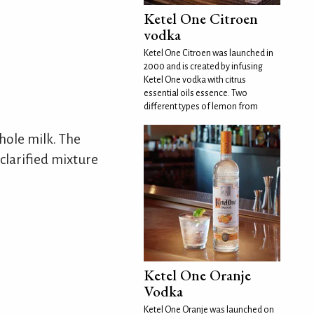
Ketel One Citroen
vodka
Ketel One Citroen was launched in
2000 and is created by infusing
Ketel One vodka with citrus
essential oils essence. Two
different types of lemon from
whole milk. The
 clarified mixture
Ketel One Oranje
Vodka
Ketel One Oranje was launched on