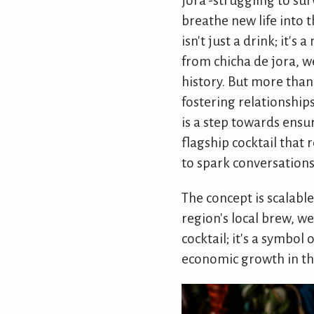
jora'-struggling to sur
breathe new life into 
isn't just a drink; it'
from chicha de jora, we
history. But more than
fostering relationships
is a step towards ensur
flagship cocktail that
to spark conversations
The concept is scalabl
region's local brew, we
cocktail; it's a symbo
economic growth in the