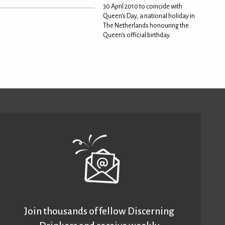
30 April 2010 to coincide with
Queen's Day, a national holiday in
The Netherlands honouring the
Queen's official birthday.
Join thousands of fellow Discerning