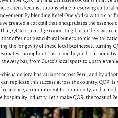
vive. Enter QORI, a transformative cocktail initiative 
these cherished institutions while preserving cultural 
s a movement. By blending Ketel One Vodka with a clari
've created a cocktail that encapsulates the essence of
 that, QORI is a bridge connecting bartenders with ch
 that offer not just cultural but economic revitalizatio
ing the longevity of these local businesses, turning Q
 resonates throughout Cusco and beyond. This initiati
 at every bar, from Cusco's local spots to upscale venu
e-chicha de jora has variants across Peru, and by adap
 can replicate this success across the country. QORI is
l of resilience, a commitment to community, and a mode
 hospitality industry. Let's make QORI the toast of Pe