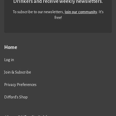
Drinkers and receive weekly newsletters.
To subscribe to our newsletters,
join our community
. It’s
free!
Home
Log in
Join & Subscribe
Privacy Preferences
Difford’s Shop