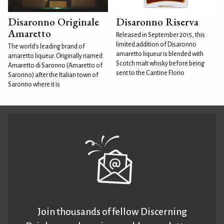
Disaronno Originale
Disaronno Riserva
Amaretto
Released in September 2015, this
limited addition of Disaronno
The world's leading brand of
amaretto liqueur is blended with
amaretto liqueur. Originally named
Scotch malt whisky before being
Amaretto di Saronno (Amaretto of
sent to the Cantine Florio
Saronno) after the Italian town of
Saronno where it is
Join thousands of fellow Discerning