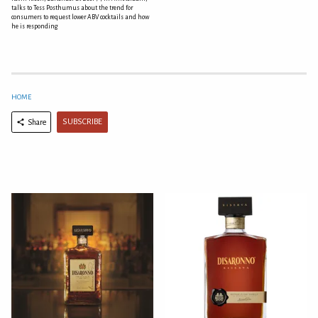
talks to Tess Posthumus about the trend for
consumers to request lower ABV cocktails and how
he is responding
HOME
SUBSCRIBE
Share