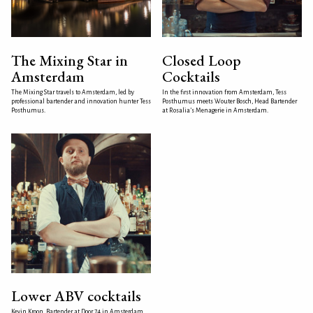
The Mixing Star in
Closed Loop
Amsterdam
Cocktails
The Mixing Star travels to Amsterdam, led by
In the first innovation from Amsterdam, Tess
professional bartender and innovation hunter Tess
Posthumus meets Wouter Bosch, Head Bartender
Posthumus.
at Rosalia’s Menagerie in Amsterdam.
Lower ABV cocktails
Kevin Kroon, Bartender at Door 74 in Amsterdam,