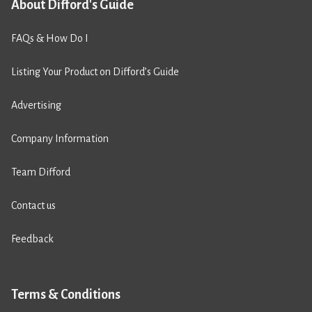
About Difford's Guide
FAQs & How Do I
Listing Your Product on Difford’s Guide
Advertising
Company Information
Team Difford
Contact us
Feedback
Terms & Conditions