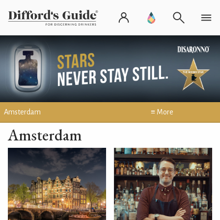
Amsterdam
≡ More
Amsterdam