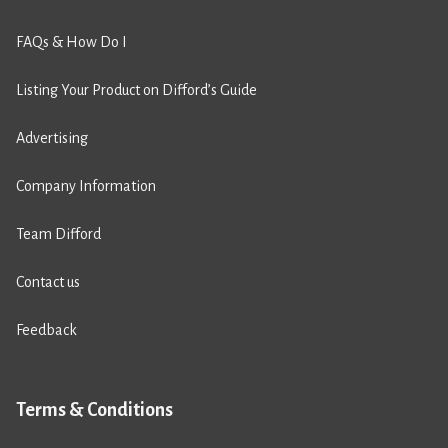
FAQs & How Do I
Listing Your Product on Difford’s Guide
Advertising
Company Information
Team Difford
Contact us
Feedback
Terms & Conditions