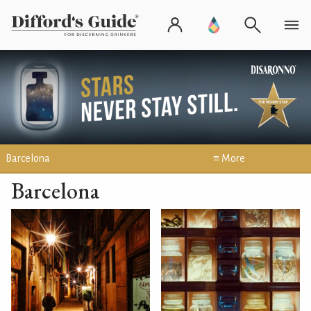
Barcelona
≡ More
Barcelona