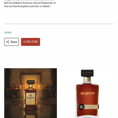
behind Coctelería Evolutiva (Liquid Experience), to
find out how he explores evolution in cocktail
HOME
SUBSCRIBE
Share