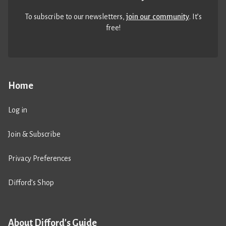
To subscribe to our newsletters,
join our community
. It’s
free!
Home
Log in
Join & Subscribe
Privacy Preferences
Difford’s Shop
About Difford's Guide