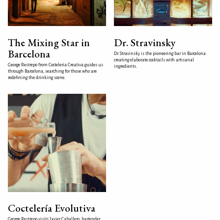
The Mixing Star in
Dr. Stravinsky
Barcelona
Dr. Stravinsky is the pioneering bar in Barcelona
creating elaborate cocktails with artisanal
George Restrepo from Cocteleria Creativa guides us
ingredients.
through Barcelona, searching for those who are
redefining the drinking scene.
Coctelería Evolutiva
George Restrepo visits Javier Caballero, bartender