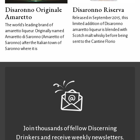
Disaronno Originale
Disaronno Riserva
Amaretto
Released in September 2015, this
limited addition of Disaronno
The world's leading brand of
amaretto liqueur is blended with
amaretto liqueur. Originally named
Scotch malt whisky before being
Amaretto di Saronno (Amaretto of
sent to the Cantine Florio
Saronno) after the Italian town of
Saronno where it is
Join thousands of fellow Discerning
Drinkers and receive weekly newsletters.