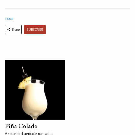
HOME
SUBSCRIBE
Share
Piña Colada
A splash of agricole rum adds