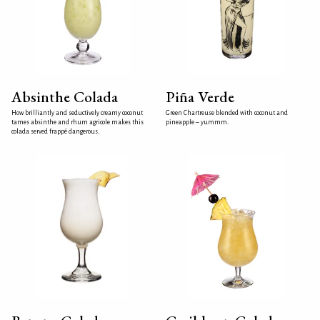
Absinthe Colada
Piña Verde
How brilliantly and seductively creamy coconut
Green Chartreuse blended with coconut and
tames absinthe and rhum agricole makes this
pineapple – yummm.
colada served frappé dangerous.