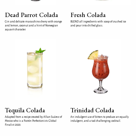
Dead Parrot Colada
Fresh Colada
Gin and delicate maraschino cherry with orange
BLEND all ingredients with scoop of crushed ice
and lemon, coconut and a hint of Norwegian
and pour into chilled glass.
aquavit character.
Tequila Colada
Trinidad Colada
Adapted from a recipe created by Allan Suárez of
An indulgent use of bitters to produce an equally
Mexico who is a Patrón Perfectionists Global
indulgent, and a tad challenging, cocktail.
Finalist 2020.