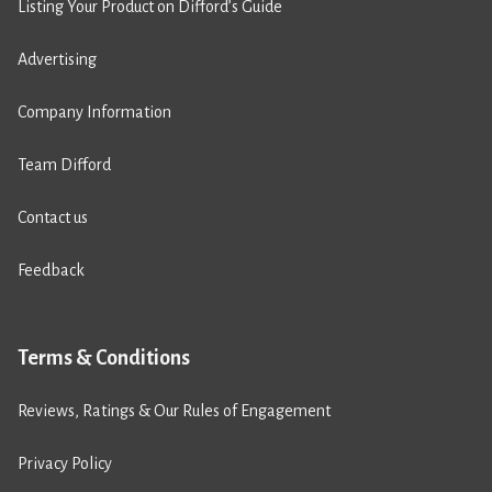
Listing Your Product on Difford’s Guide
Advertising
Company Information
Team Difford
Contact us
Feedback
Terms & Conditions
Reviews, Ratings & Our Rules of Engagement
Privacy Policy