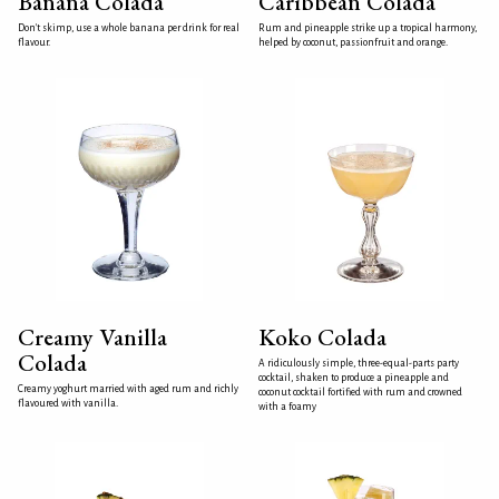
Banana Colada
Caribbean Colada
Don't skimp, use a whole banana per drink for real
Rum and pineapple strike up a tropical harmony,
flavour.
helped by coconut, passionfruit and orange.
Creamy Vanilla
Koko Colada
Colada
A ridiculously simple, three-equal-parts party
cocktail, shaken to produce a pineapple and
Creamy yoghurt married with aged rum and richly
coconut cocktail fortified with rum and crowned
flavoured with vanilla.
with a foamy