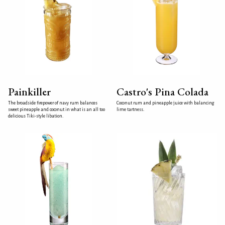
Painkiller
Castro's Pina Colada
The broadside firepower of navy rum balances
Coconut rum and pineapple juice with balancing
sweet pineapple and coconut in what is an all too
lime tartness.
delicious Tiki-style libation.