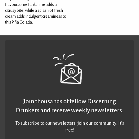
flavoursome funk, lime adds a
citrusy bite, while a splash of fresh
cream adds indulgent creaminess to
this Piña Colada.
Join thousands of fellow Discerning
Drinkers and receive weekly newsletters.
To subscribe to our newsletters,
join our community
. It’s
free!