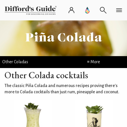
Other Coladas
≡ More
Other Colada cocktails
The classic Piña Colada and numerous recipes proving there's
more to Colada cocktails than just rum, pineapple and coconut.