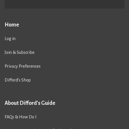
Home
Log in
Join & Subscribe
Privacy Preferences
Difford’s Shop
About Difford's Guide
FAQs & How Do I