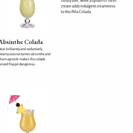
citrusy bite, while a splash of fresh
cream adds indulgent creaminess
to this Piña Colada.
Absinthe Colada
ow brilliantly and seductively
reamy coconut tames absinthe and
hum agricole makes this colada
erved frappé dangerous.