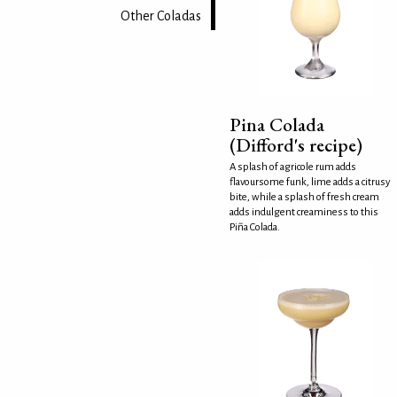
Other Coladas
Pina Colada
(Difford's recipe)
A splash of agricole rum adds
flavoursome funk, lime adds a citrusy
bite, while a splash of fresh cream
adds indulgent creaminess to this
Piña Colada.