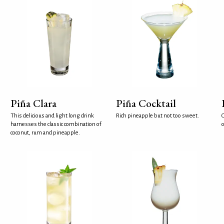
Piña Clara
Piña Cocktail
This delicious and light long drink
Rich pineapple but not too sweet.
G
harnesses the classic combination of
coconut, rum and pineapple.