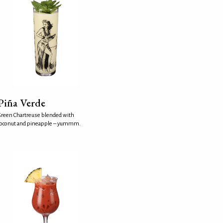
Piña Verde
reen Chartreuse blended with
coconut and pineapple – yummm.