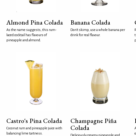
Almond Pina Colada
Banana Colada
As the name suggests, this rum-
Don't skimp, use a whole banana per
R
laced cocktail has flavours of
drink for real flavour.
t
pineapple and almond.
p
Castro's Pina Colada
Champagne Piña
Colada
Coconut rum and pineapple juice with
A
balancing lime tartness.
c
Deliciously creamy pineapple and