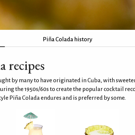
Piña Colada history
a recipes
ought by many to have originated in Cuba, with sweet
uring the 1950s/60s to create the popular cocktail rec
yle Piña Colada endures and is preferred by some.