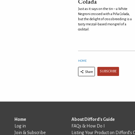
Colada
Just as it says on the tin – a White
Negroni crossed with a Piña Colada,
but the delight of crossbreeding is a
tasty mezcal-based mongrel of a
cocktail.
HOME
SUBSCRIBE
Share
Home
About Difford's Guide
Log in
FAQs & How Do I
Join & Subscribe
Listing Your Product on Difford’s 