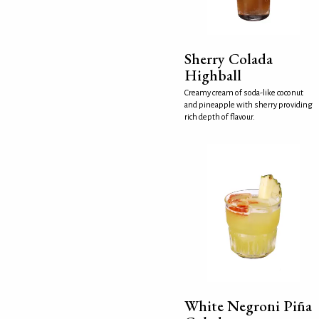
Sherry Colada
Highball
Creamy cream of soda-like coconut
and pineapple with sherry providing
rich depth of flavour.
White Negroni Piña