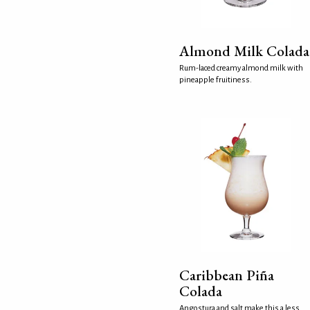
Almond Milk Colada
Rum-laced creamy almond milk with
pineapple fruitiness.
Caribbean Piña
Colada
Angostura and salt make this a less