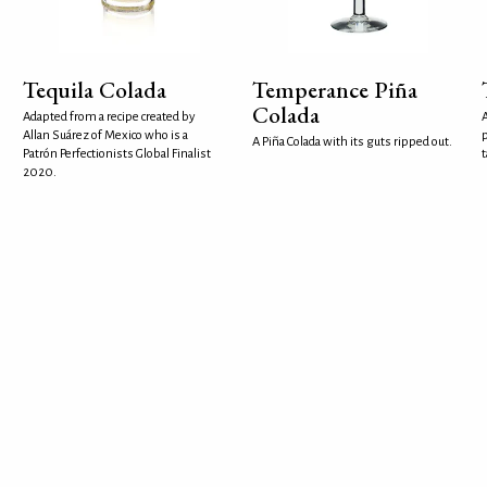
Tequila Colada
Temperance Piña
Colada
Adapted from a recipe created by
A
Allan Suárez of Mexico who is a
p
A Piña Colada with its guts ripped out.
Patrón Perfectionists Global Finalist
t
2020.