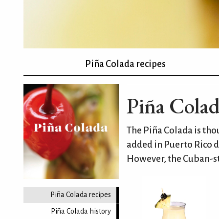
Piña Colada recipes
Piña Colad
The Piña Colada is th
added in Puerto Rico d
However, the Cuban-st
Piña Colada recipes
Piña Colada history