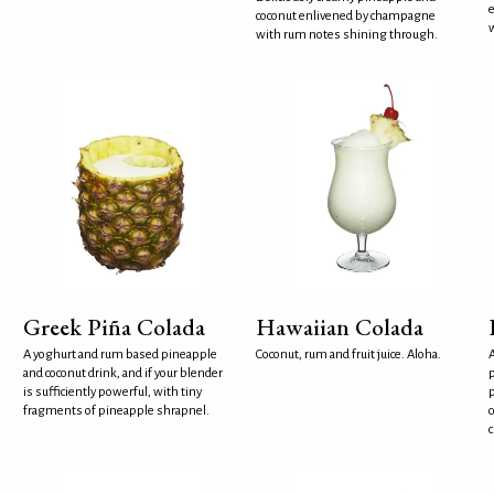
e
coconut enlivened by champagne
w
with rum notes shining through.
Greek Piña Colada
Hawaiian Colada
A yoghurt and rum based pineapple
Coconut, rum and fruit juice. Aloha.
A
and coconut drink, and if your blender
p
is sufficiently powerful, with tiny
p
fragments of pineapple shrapnel.
c