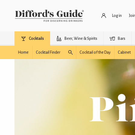
Log in
Joi
Cocktails
Beer, Wine & Spirits
Bars
Home
Cocktail Finder
Cocktail of the Day
Cabinet