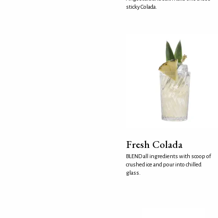
sticky Colada.
Fresh Colada
BLEND all ingredients with scoop of
crushed ice and pour into chilled
glass.