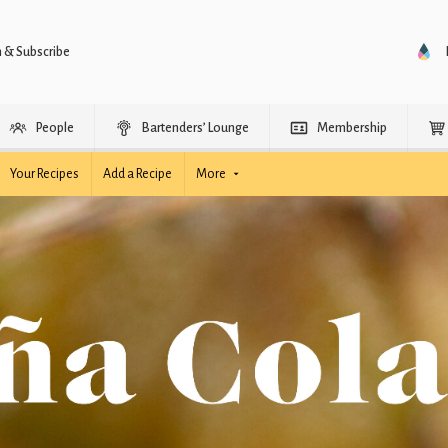
n & Subscribe
People
Bartenders’ Lounge
Membership
Your Recipes
Add a Recipe
More