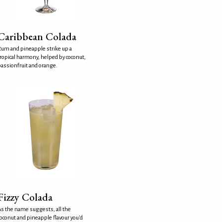
Caribbean Colada
um and pineapple strike up a
ropical harmony, helped by coconut,
assionfruit and orange.
Fizzy Colada
s the name suggests, all the
oconut and pineapple flavour you'd