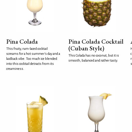
Pina Colada
Pina Colada Cocktail
(Cuban Style)
This fruity, rum-laced cocktail
H
screams for a hot summer's day and a
c
This Colada has no coconut, but it is
laidback vibe. Too much ice blended
r
smooth, balanced and rather tasty.
into this cocktail detracts from its
s
creaminess.