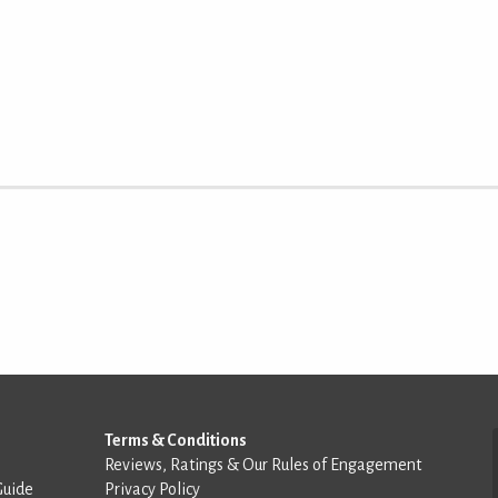
Terms & Conditions
Reviews, Ratings & Our Rules of Engagement
Guide
Privacy Policy