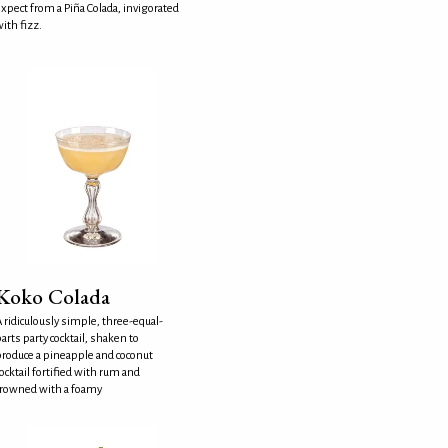
xpect from a Piña Colada, invigorated
ith fizz.
Koko Colada
 ridiculously simple, three-equal-
arts party cocktail, shaken to
roduce a pineapple and coconut
ocktail fortified with rum and
crowned with a foamy