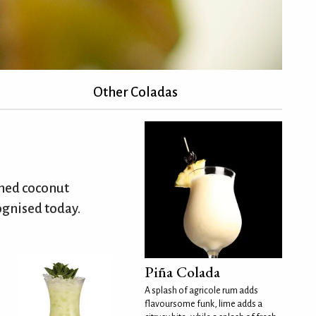
Other Coladas
ened coconut
ognised today.
Piña Colada
A splash of agricole rum adds
flavoursome funk, lime adds a