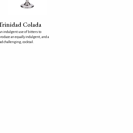
Trinidad Colada
n indulgent use of bitters to
roduce an equally indulgent, and a
ad challenging, cocktail.