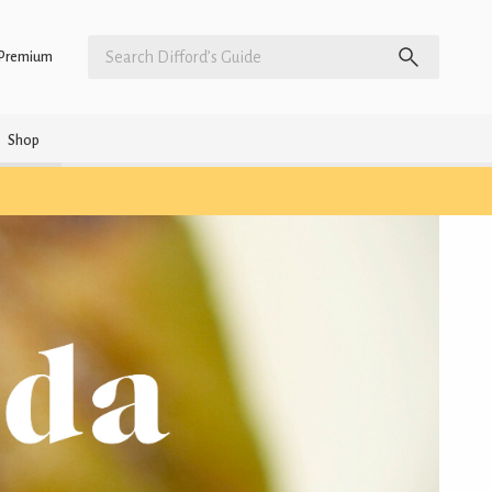
Premium
Shop