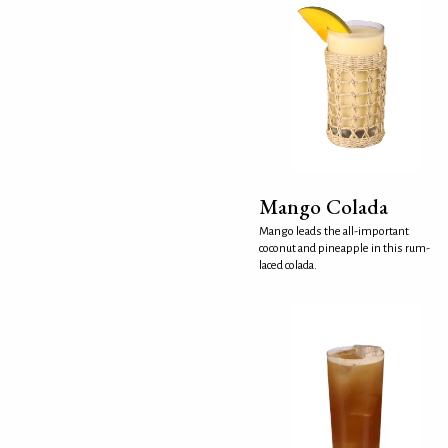
Mango Colada
Mango leads the all-important
coconut and pineapple in this rum-
laced colada.