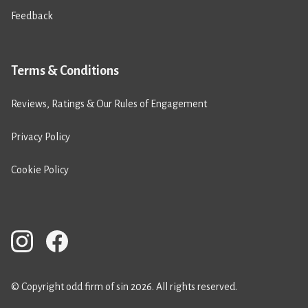
Feedback
Terms & Conditions
Reviews, Ratings & Our Rules of Engagement
Privacy Policy
Cookie Policy
© Copyright odd firm of sin 2026. All rights reserved.