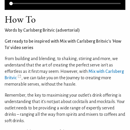
How To
Words by Carlsberg Britvic (advertorial)
Get ready to be inspired with Mix with Carlsberg Britvic's 'How
To' video series
From building and blending, to shaking, stirring and more, we
understand that the art of creating the perfect serve isn't as
effortless as it first may seem. However, with
Mix with Carlsberg
Britvic
, we can take you on the journey to creating more
memorable serves, without the hassle.
Remember, the key to maximising your outlet's drink offering is
understanding that it's not just about cocktails and mocktails. Your
outlet needs to be providing a wide range of expertly served
drinks – ranging all the way from spirits and mixers to coffees and
soft drinks.