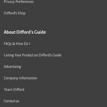
Privacy Preferences
Difford’s Shop
About Difford's Guide
FAQs & How Do I
Listing Your Product on Difford’s Guide
Advertising
Company Information
Team Difford
Contact us