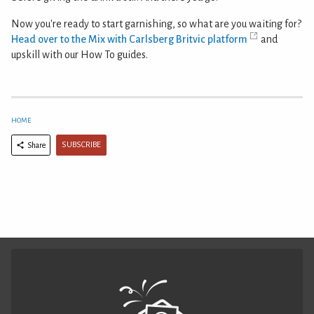
Now you're ready to start garnishing, so what are you waiting for?
Head over to the Mix with Carlsberg Britvic platform
and
upskill with our How To guides.
HOME
SUBSCRIBE
Share