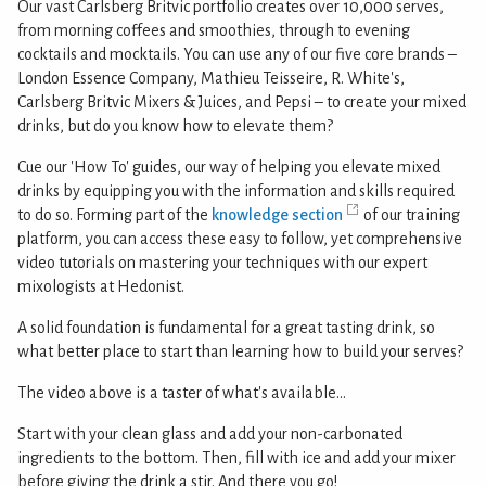
Our vast Carlsberg Britvic portfolio creates over 10,000 serves,
from morning coffees and smoothies, through to evening
cocktails and mocktails. You can use any of our five core brands –
London Essence Company, Mathieu Teisseire, R. White's,
Carlsberg Britvic Mixers & Juices, and Pepsi – to create your mixed
drinks, but do you know how to elevate them?
Cue our 'How To' guides, our way of helping you elevate mixed
drinks by equipping you with the information and skills required
to do so. Forming part of the
knowledge section
of our training
platform, you can access these easy to follow, yet comprehensive
video tutorials on mastering your techniques with our expert
mixologists at Hedonist.
A solid foundation is fundamental for a great tasting drink, so
what better place to start than learning how to build your serves?
The video above is a taster of what's available...
Start with your clean glass and add your non-carbonated
ingredients to the bottom. Then, fill with ice and add your mixer
before giving the drink a stir. And there you go!