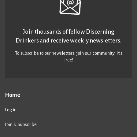
Join thousands of fellow Discerning
Drinkers and receive weekly newsletters.
To subscribe to our newsletters,
join our community
. It’s
free!
Home
Log in
Join & Subscribe