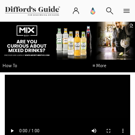
How To
≡ More