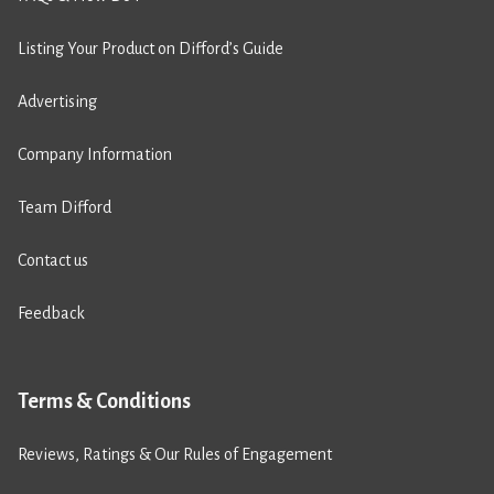
Listing Your Product on Difford’s Guide
Advertising
Company Information
Team Difford
Contact us
Feedback
Terms & Conditions
Reviews, Ratings & Our Rules of Engagement