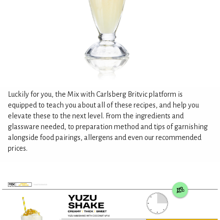
Luckily for you, the Mix with Carlsberg Britvic platform is
equipped to teach you about all of these recipes, and help you
elevate these to the next level. From the ingredients and
glassware needed, to preparation method and tips of garnishing
alongside food pairings, allergens and even our recommended
prices.