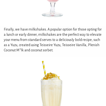
Finally, we have milkshakes. A popular option for those opting for
a lunch or early dinner, milkshakes are the perfect way to elevate
your menu from standard serves to a deliciously bold recipe, such
as a Yuzu, created using Teisseire Yuzu, Teisseire Vanilla, Plenish
Coconut M*lk and coconut sorbet.