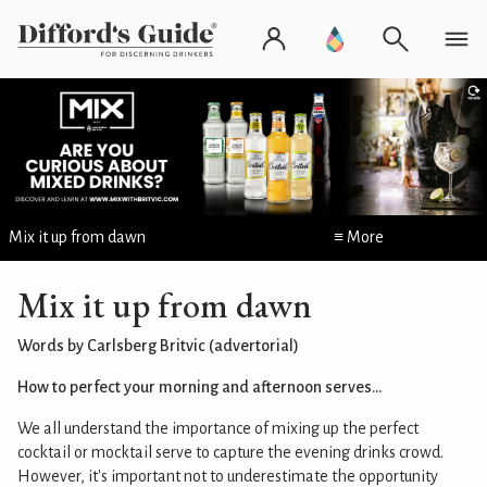
Mix it up from dawn
≡ More
Mix it up from dawn
Words by Carlsberg Britvic (advertorial)
How to perfect your morning and afternoon serves...
We all understand the importance of mixing up the perfect
cocktail or mocktail serve to capture the evening drinks crowd.
However, it's important not to underestimate the opportunity