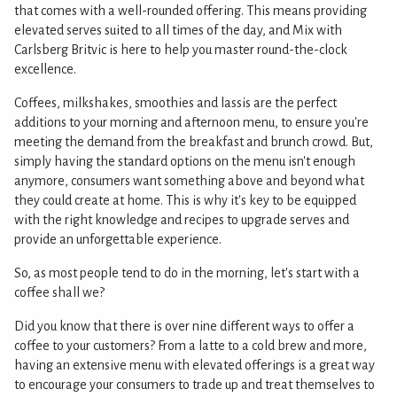
that comes with a well-rounded offering. This means providing
elevated serves suited to all times of the day, and Mix with
Carlsberg Britvic is here to help you master round-the-clock
excellence.
Coffees, milkshakes, smoothies and lassis are the perfect
additions to your morning and afternoon menu, to ensure you're
meeting the demand from the breakfast and brunch crowd. But,
simply having the standard options on the menu isn't enough
anymore, consumers want something above and beyond what
they could create at home. This is why it's key to be equipped
with the right knowledge and recipes to upgrade serves and
provide an unforgettable experience.
So, as most people tend to do in the morning, let's start with a
coffee shall we?
Did you know that there is over nine different ways to offer a
coffee to your customers? From a latte to a cold brew and more,
having an extensive menu with elevated offerings is a great way
to encourage your consumers to trade up and treat themselves to