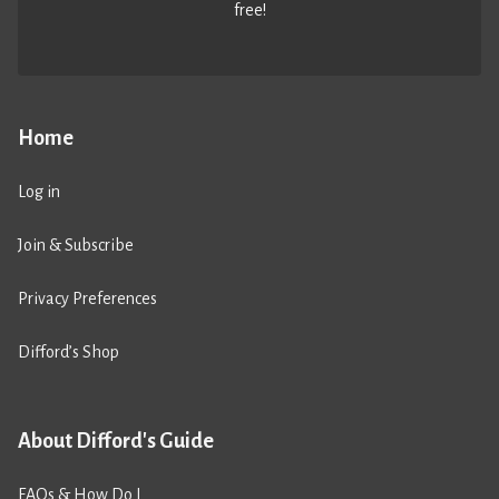
free!
Home
Log in
Join & Subscribe
Privacy Preferences
Difford’s Shop
About Difford's Guide
FAQs & How Do I