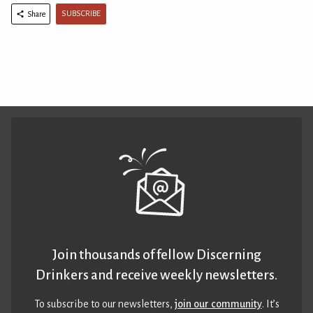
SUBSCRIBE
Share
Join thousands of fellow Discerning
Drinkers and receive weekly newsletters.
To subscribe to our newsletters,
join our community
. It’s