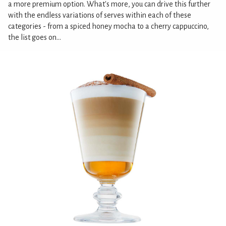
a more premium option. What's more, you can drive this further
with the endless variations of serves within each of these
categories - from a spiced honey mocha to a cherry cappuccino,
the list goes on...