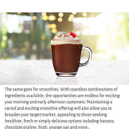
The same goes for smoothies. With countless combinations of
ingredients available, the opportunities are endless for exciting
your morning and early afternoon customers. Maintaining a
varied and exciting smoothie offering will also allow you to
broaden your target market, appealing to those seeking
healthier, fresh or simply delicious options including banana
chocolate praline, frutti, orange sun and more...