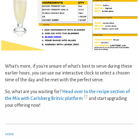
What's more, if you're unsure of what's best to serve during these
earlier hours, you can use our interactive clock to select a chosen
time of the day and be met with the perfect serve.
So, what are you waiting for?
Head over to the recipe section of
the Mix with Carlsberg Britvic platform
and start upgrading
your offering now!
HOME