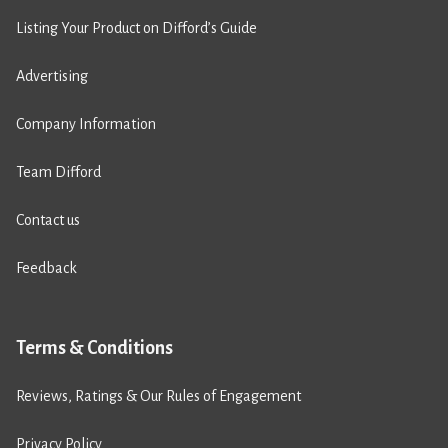
Listing Your Product on Difford’s Guide
Advertising
Company Information
Team Difford
Contact us
Feedback
Terms & Conditions
Reviews, Ratings & Our Rules of Engagement
Privacy Policy