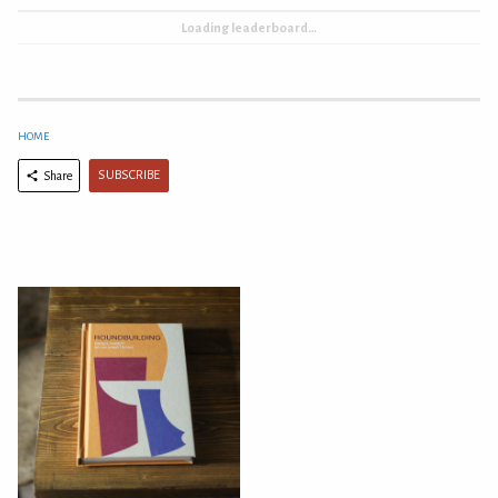
Loading leaderboard…
HOME
SUBSCRIBE
Share