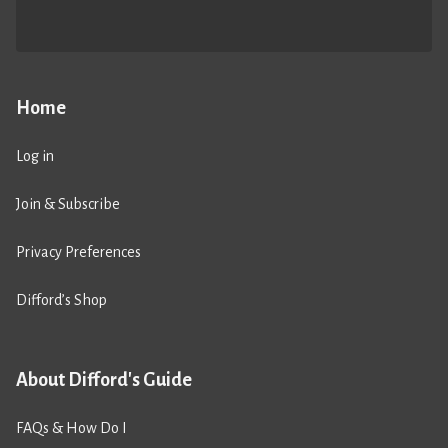
Home
Log in
Join & Subscribe
Privacy Preferences
Difford’s Shop
About Difford's Guide
FAQs & How Do I