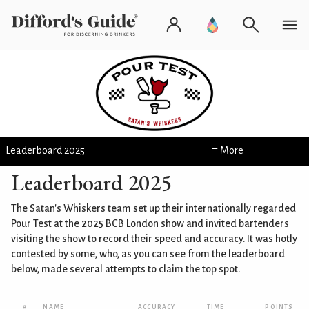
Leaderboard 2025
≡ More
Leaderboard 2025
The Satan's Whiskers team set up their internationally regarded
Pour Test at the 2025 BCB London show and invited bartenders
visiting the show to record their speed and accuracy. It was hotly
contested by some, who, as you can see from the leaderboard
below, made several attempts to claim the top spot.
#
NAME
ACCURACY
TIME
POINTS