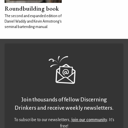
Roundbuilding book
The second and expanded edition of
Daniel Waddy and Kevin Armstrong's
seminal bartending manual.
Join thousands of fellow Discerning
Drinkers and receive weekly newsletters.
To subscribe to our newsletters,
join our community
. It’s
free!