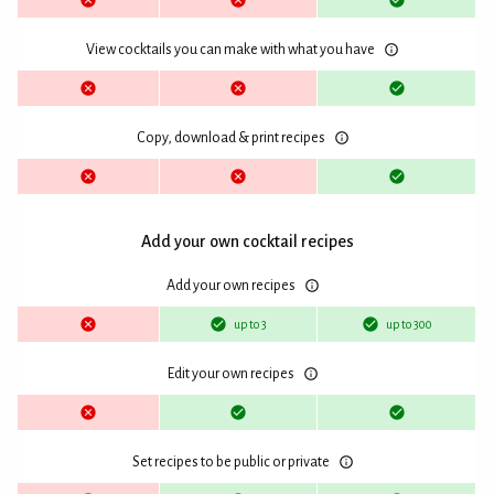
View cocktails you can make with what you have
Copy, download & print recipes
Add your own cocktail recipes
Add your own recipes
up to 3
up to 300
Edit your own recipes
Set recipes to be public or private