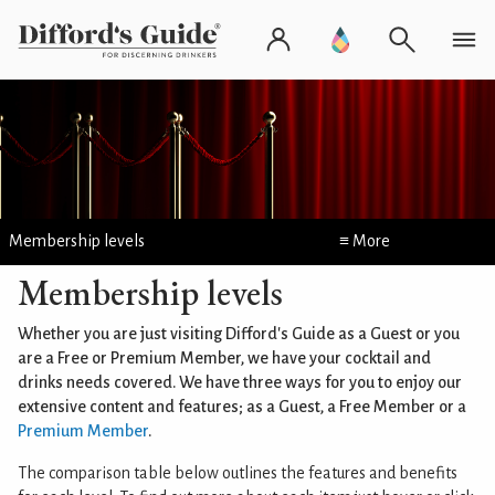
Membership levels
≡ More
Membership levels
Whether you are just visiting Difford's Guide as a Guest or you
are a Free or Premium Member, we have your cocktail and
drinks needs covered. We have three ways for you to enjoy our
extensive content and features; as a Guest, a Free Member or a
Premium Member
.
The comparison table below outlines the features and benefits