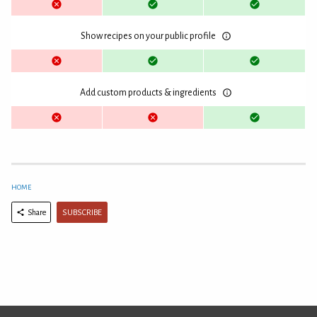
Show recipes on your public profile
Add custom products & ingredients
HOME
SUBSCRIBE
Share