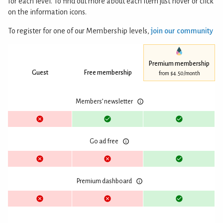
for each level. To find out more about each item just hover or click
on the information icons.
To register for one of our Membership levels,
join our community
Premium membership
Guest
Free membership
from $4.50/month
Members’ newsletter
Go ad free
Premium dashboard