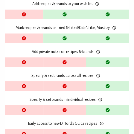
Add recipes & brands to your wish list
Mark recipes & brands as Tried & Liked/Didn’t Like, Must try
Add private notes on recipes & brands
Specify & set brands across all recipes
Specify & set brands in individual recipes
Early access to new Difford’s Guide recipes