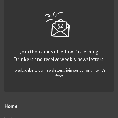
Join thousands of fellow Discerning
Drinkers and receive weekly newsletters.
To subscribe to our newsletters,
join our community
. It’s
free!
Home