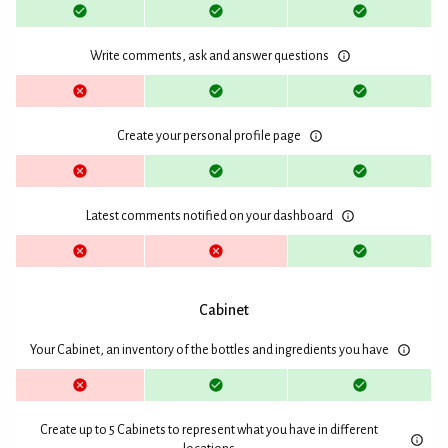
Write comments, ask and answer questions
Create your personal profile page
Latest comments notified on your dashboard
Cabinet
Your Cabinet, an inventory of the bottles and ingredients you have
Create up to 5 Cabinets to represent what you have in different