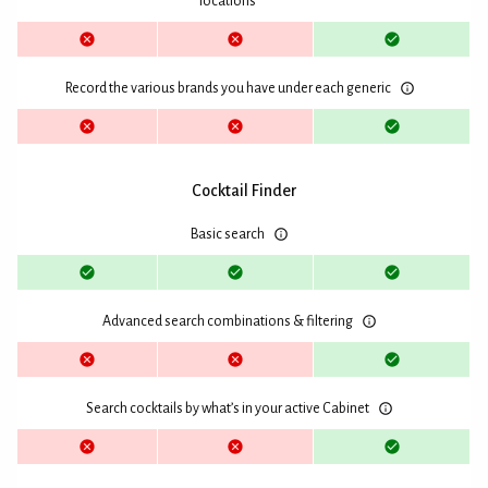
locations
Record the various brands you have under each generic
Cocktail Finder
Basic search
Advanced search combinations & filtering
Search cocktails by what’s in your active Cabinet