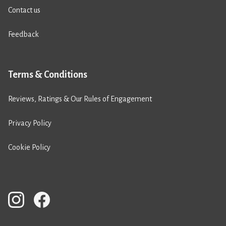
Contact us
Feedback
Terms & Conditions
Reviews, Ratings & Our Rules of Engagement
Privacy Policy
Cookie Policy