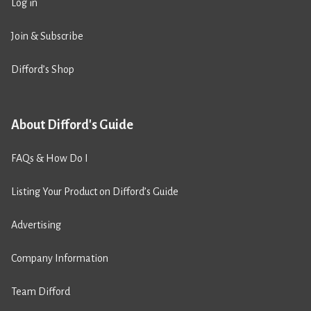
Log in
Join & Subscribe
Difford’s Shop
About Difford's Guide
FAQs & How Do I
Listing Your Product on Difford’s Guide
Advertising
Company Information
Team Difford