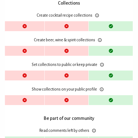
Collections
Create cocktail recipe collections
Create beer, wine & spirit collections
Set collections to public or keep private
Show collections on your public profile
Be part of our community
Read comments left by others