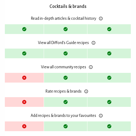
Cocktails & brands
Read in-depth articles & cocktail history
View all Difford’s Guide recipes
View all community recipes
Rate recipes & brands
Add recipes & brands to your favourites