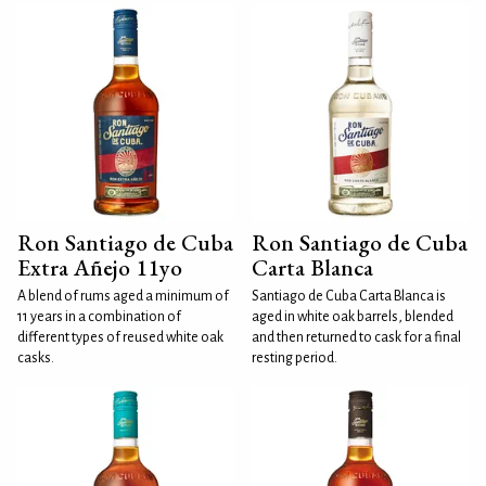
Ron Santiago de Cuba
Ron Santiago de Cuba
Extra Añejo 11yo
Carta Blanca
A blend of rums aged a minimum of
Santiago de Cuba Carta Blanca is
11 years in a combination of
aged in white oak barrels, blended
different types of reused white oak
and then returned to cask for a final
casks.
resting period.