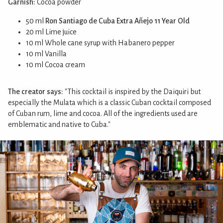
Garnish:
Cocoa powder
50 ml
Ron Santiago de Cuba Extra Añejo 11 Year Old
20 ml Lime juice
10 ml Whole cane syrup with Habanero pepper
10 ml Vanilla
10 ml Cocoa cream
The creator says:
"This cocktail is inspired by the Daiquiri but
especially the Mulata which is a classic Cuban cocktail composed
of Cuban rum, lime and cocoa. All of the ingredients used are
emblematic and native to Cuba."