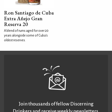
Ron Santiago de Cuba
Extra Añejo Gran
Reserva 20
A blend of rums aged for over 20
years alongside some of Cuba's
oldest reserves.
Join thousands of fellow Discerning
Drinkers and receive weekly newsletters.