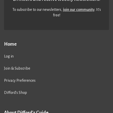
To subscribe to our newsletters,
join our community
. It’s
free!
Home
Log in
Join & Subscribe
Privacy Preferences
Difford’s Shop
About Difford's Guide