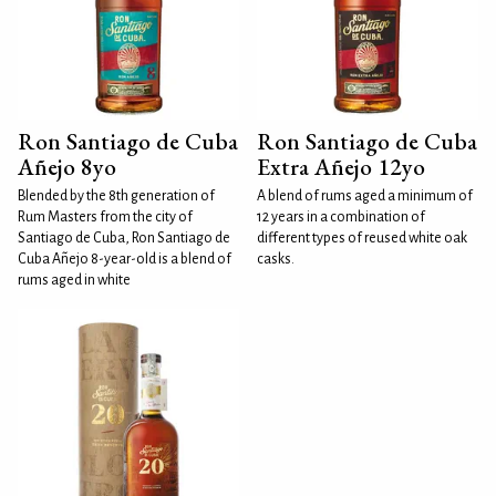
Ron Santiago de Cuba
Ron Santiago de Cuba
Añejo 8yo
Extra Añejo 12yo
Blended by the 8th generation of
A blend of rums aged a minimum of
Rum Masters from the city of
12 years in a combination of
Santiago de Cuba, Ron Santiago de
different types of reused white oak
Cuba Añejo 8-year-old is a blend of
casks.
rums aged in white