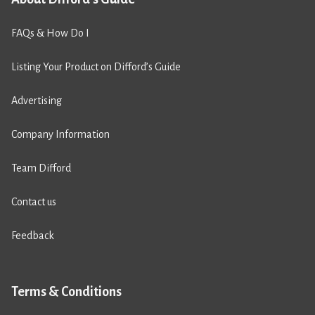
FAQs & How Do I
Listing Your Product on Difford’s Guide
Advertising
Company Information
Team Difford
Contact us
Feedback
Terms & Conditions