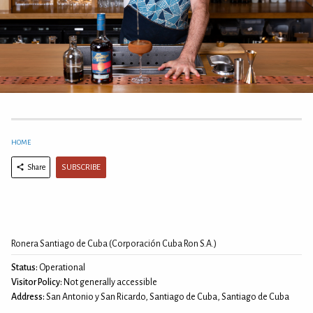
HOME
SUBSCRIBE
Share
Ronera Santiago de Cuba (Corporación Cuba Ron S.A.)
Status:
Operational
Visitor Policy:
Not generally accessible
Address:
San Antonio y San Ricardo, Santiago de Cuba, Santiago de Cuba