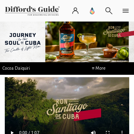
Cocoa Daiquiri
≡ More