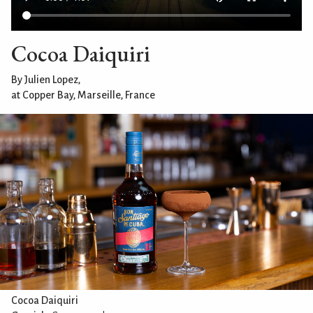
Cocoa Daiquiri
By Julien Lopez,
at Copper Bay, Marseille, France
Cocoa Daiquiri