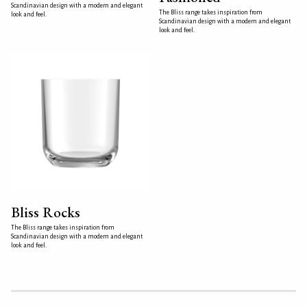
Scandinavian design with a modern and elegant
The Bliss range takes inspiration from
look and feel.
Scandinavian design with a modern and elegant
look and feel.
Bliss Rocks
The Bliss range takes inspiration from
Scandinavian design with a modern and elegant
look and feel.