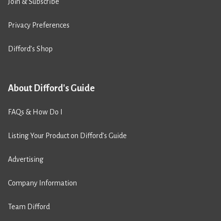
Join & Subscribe
Privacy Preferences
Difford’s Shop
About Difford's Guide
FAQs & How Do I
Listing Your Product on Difford’s Guide
Advertising
Company Information
Team Difford