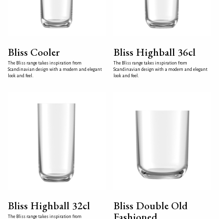
Bliss Cooler
Bliss Highball 36cl
The Bliss range takes inspiration from
The Bliss range takes inspiration from
Scandinavian design with a modern and elegant
Scandinavian design with a modern and elegant
look and feel.
look and feel.
Bliss Highball 32cl
Bliss Double Old
Fashioned
The Bliss range takes inspiration from