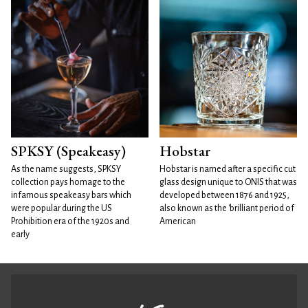
SPKSY (Speakeasy)
Hobstar
As the name suggests, SPKSY
Hobstar is named after a specific cut
collection pays homage to the
glass design unique to ONIS that was
infamous speakeasy bars which
developed between 1876 and 1925,
were popular during the US
also known as the 'brilliant period of
Prohibition era of the 1920s and
American
early