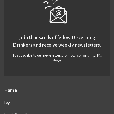
Join thousands of fellow Discerning
Drinkers and receive weekly newsletters.
To subscribe to our newsletters,
join our community
. It’s
free!
Home
Log in