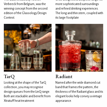
Verbeeck from Belgium, was the
more sophisticated surroundings
winning concept from the second
and refined drinking experiences.
edition of the Glassology Design
The long and thin stem, coupled with
Contest.
its large footplate
TarQ
Radiant
Looking at the shape of the TarQ
Named after the wide diamond cut
collection, you may recognise
band that frames the pattern, the
design queues from the LinQ range.
thickness of the Radiant glass and its
Both are stackable and benefit from
elegant looks help convey a vintage
Xtratuff heat treatment
appearance.