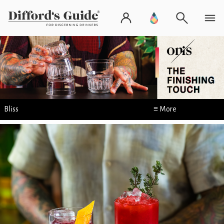
Bliss
≡ More