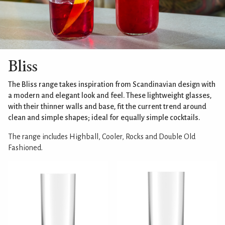
Bliss
The Bliss range takes inspiration from Scandinavian design with
a modern and elegant look and feel. These lightweight glasses,
with their thinner walls and base, fit the current trend around
clean and simple shapes; ideal for equally simple cocktails.
The range includes Highball, Cooler, Rocks and Double Old
Fashioned.