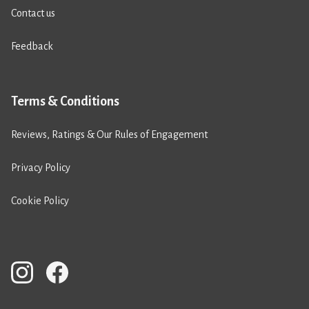
Contact us
Feedback
Terms & Conditions
Reviews, Ratings & Our Rules of Engagement
Privacy Policy
Cookie Policy