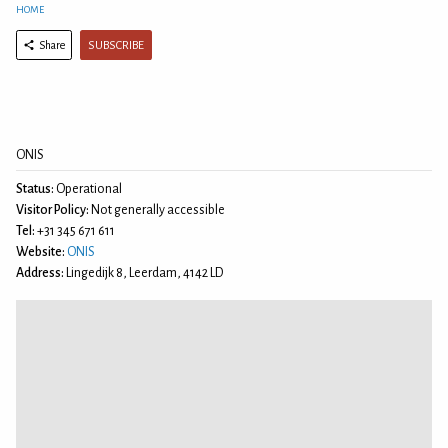
HOME
SUBSCRIBE
Share
ONIS
Status:
Operational
Visitor Policy:
Not generally accessible
Tel:
+31 345 671 611
Website:
ONIS
Address:
Lingedijk 8, Leerdam, 4142 LD