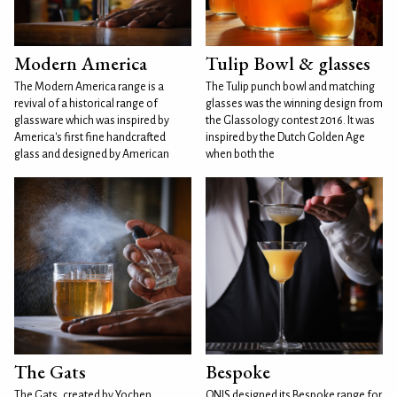
Modern America
Tulip Bowl & glasses
The Modern America range is a
The Tulip punch bowl and matching
revival of a historical range of
glasses was the winning design from
glassware which was inspired by
the Glassology contest 2016. It was
America's first fine handcrafted
inspired by the Dutch Golden Age
glass and designed by American
when both the
The Gats
Bespoke
The Gats, created by Yochen
ONIS designed its Bespoke range for