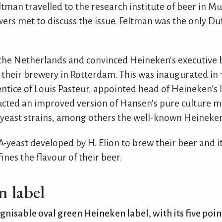
Feltman travelled to the research institute of beer in
rs met to discuss the issue. Feltman was the only Du
the Netherlands and convinced Heineken's executive b
 their brewery in Rotterdam. This was inaugurated in 
ntice of Louis Pasteur, appointed head of Heineken's l
tructed an improved version of Hansen's pure culture 
le yeast strains, among others the well-known Heineken
A-yeast developed by H. Elion to brew their beer and it 
nes the flavour of their beer.
 label
gnisable oval green Heineken label, with its five poin