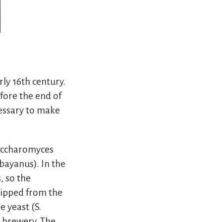
rly 16th century.
fore the end of
cessary to make
Saccharomyces
bayanus). In the
, so the
hipped from the
 yeast (S.
n brewery. The