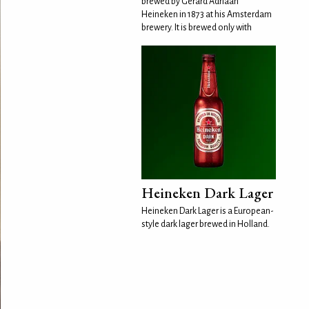
brewed by Gerard Adriaan
Heineken in 1873 at his Amsterdam
brewery. It is brewed only with
Heineken Dark Lager
Heineken Dark Lager is a European-
style dark lager brewed in Holland.