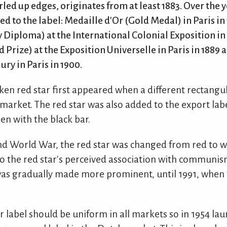
rled up edges, originates from at least 1883. Over the
 to the label: Medaille d'Or (Gold Medal) in Paris in
Diploma) at the International Colonial Exposition i
 Prize) at the Exposition Universelle in Paris in 1889 
y in Paris in 1900.
ken red star first appeared when a different rectangu
market. The red star was also added to the export lab
n with the black bar.
ond World War, the red star was changed from red to w
o the red star's perceived association with communis
was gradually made more prominent, until 1991, when 
 label should be uniform in all markets so in 1954 la