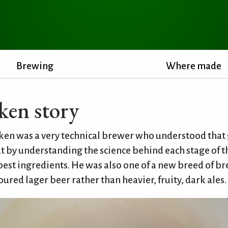
Brewing
Where made
ken story
en was a very technical brewer who understood that 
t by understanding the science behind each stage of 
best ingredients. He was also one of a new breed of 
loured lager beer rather than heavier, fruity, dark ales.