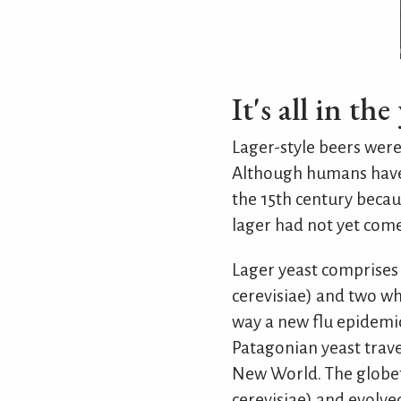
It's all in the
Lager-style beers were 
Although humans have 
the 15th century becau
lager had not yet come
Lager yeast comprises
cerevisiae) and two wh
way a new flu epidemic 
Patagonian yeast trave
New World. The globetr
cerevisiae) and evolve