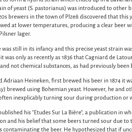
in of yeast (S. pastorianus) was introduced to other 
20s brewers in the town of Plzeň discovered that this y
wed at lower temperatures, producing a clear beer wi
ilsner lager.
was still in its infancy and this precise yeast strain wa
it was only as recently as 1836 that Cagniard de Latou
and not chemical substances, as had previously been 
Adriaan Heineken, first brewed his beer in 1874 it was
oday) brewed using Bohemian yeast. However, he and o
often inexplicably turning sour during production or 
published his "Etudes Sur La Bière", a publication in w
n and his belief that some beers turned sour due to t
 contaminating the beer. He hypothesized that if u