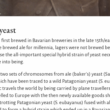
 yeast
first brewed in Bavarian breweries in the late 15th/ea
brewed ale for millennia, lagers were not brewed be
se the all-important special hybrid strain of yeast ne
 into being.
 two sets of chromosomes from ale (baker's) yeast (
ich have been traced to a wild Patagonian yeast (S. eu
travels the world by being carried by plane travellers
lled to Europe with the then newly available goods s
otting Patagonian yeast (S. eubayanus) fused with ale
d to form a hybrid strain which ended up in a Bavaria