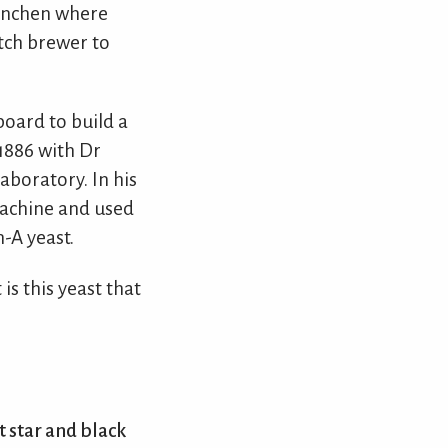
 Munchen where
tch brewer to
oard to build a
1886 with Dr
aboratory. In his
machine and used
-A yeast.
is this yeast that
t star and black