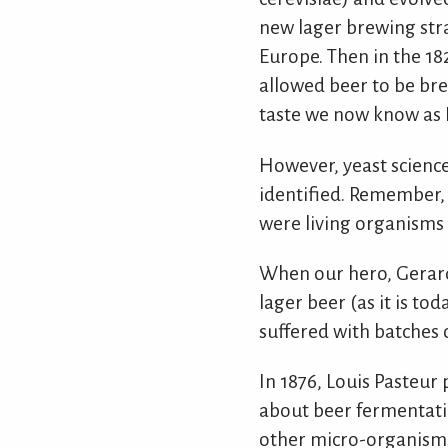
new lager brewing stra
Europe. Then in the 18
allowed beer to be bre
taste we now know as P
However, yeast science 
identified. Remember, 
were living organisms 
When our hero, Gerard 
lager beer (as it is t
suffered with batches 
In 1876, Louis Pasteur 
about beer fermentatio
other micro-organisms