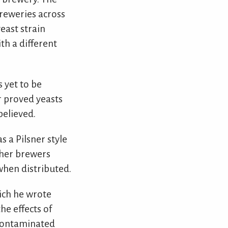
breweries across
east strain
th a different
s yet to be
r proved yeasts
believed.
 a Pilsner style
ther brewers
when distributed.
hich he wrote
he effects of
ncontaminated