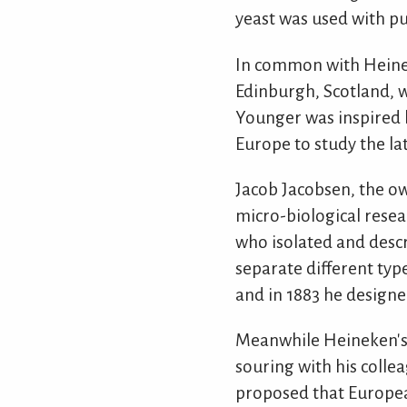
yeast was used with pu
In common with Heine
Edinburgh, Scotland, w
Younger was inspired b
Europe to study the la
Jacob Jacobsen, the ow
micro-biological resea
who isolated and descr
separate different type
and in 1883 he designe
Meanwhile Heineken's 
souring with his colle
proposed that Europea