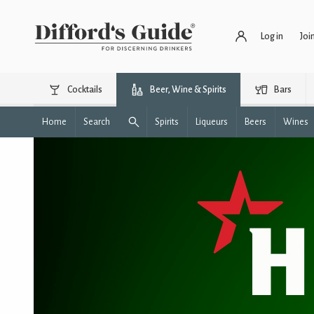
Log in
Joi
Cocktails
Beer, Wine & Spirits
Bars
Home
Search
Spirits
Liqueurs
Beers
Wines