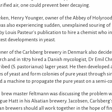
rified air, one could prevent beer decaying.
ken, Henry Younger, owner of the Abbey of Holyroo
as also experiencing sudden, unexplained souring of b
y Louis Pasteur's publication to hire a chemist who in
test developments in yeast.
ner of the Carlsberg brewery in Denmark also decided
rch and in 1879 hired a Danish mycologist, Dr Emil Ch
ibed (S. pastorianus) lager yeast. He then developed 
s of yeast and form colonies of pure yeast through sin
d a machine to propagate the pure yeast on a semi-co
brew master Feltmann was discussing the problem w
ague Hatt in his Alsatian brewery. Jacobsen, Carlsberg'
n brewers should all work together in the hope of f