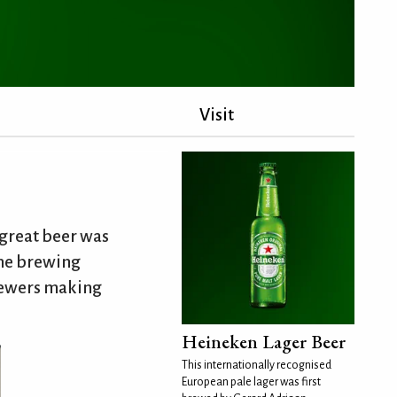
Visit
great beer was
the brewing
brewers making
Heineken Lager Beer
This internationally recognised
European pale lager was first