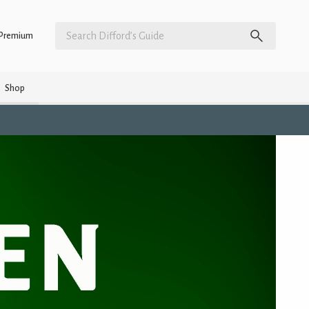
Premium
Shop