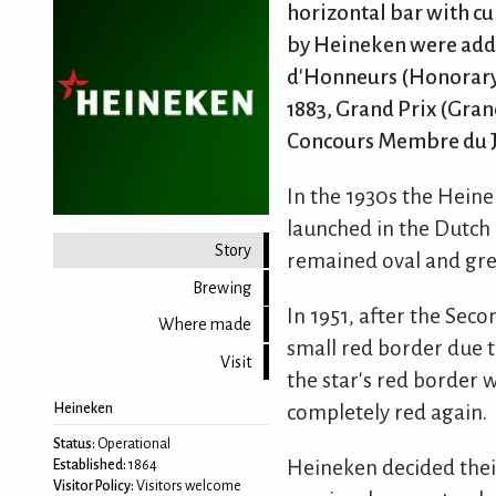
horizontal bar with cu
by Heineken were added
d'Honneurs (Honorary 
1883, Grand Prix (Grand
Concours Membre du Jur
In the 1930s the Heine
launched in the Dutch 
Story
remained oval and gree
Brewing
In 1951, after the Sec
Where made
small red border due t
Visit
the star's red border 
completely red again.
Heineken
Status:
Operational
Heineken decided their
Established:
1864
Visitor Policy:
Visitors welcome