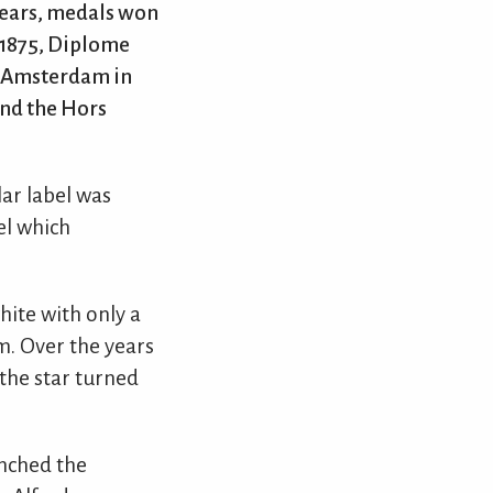
 years, medals won
 1875, Diplome
n Amsterdam in
and the Hors
lar label was
el which
hite with only a
m. Over the years
the star turned
unched the