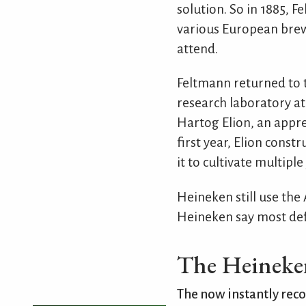
solution. So in 1885, 
various European brewe
attend.
Feltmann returned to 
research laboratory at
Hartog Elion, an appre
first year, Elion cons
it to cultivate multip
Heineken still use the 
Heineken say most defi
The Heineken
The now instantly reco