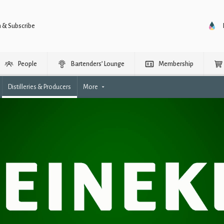
n & Subscribe
People
Bartenders’ Lounge
Membership
Distilleries & Producers
More