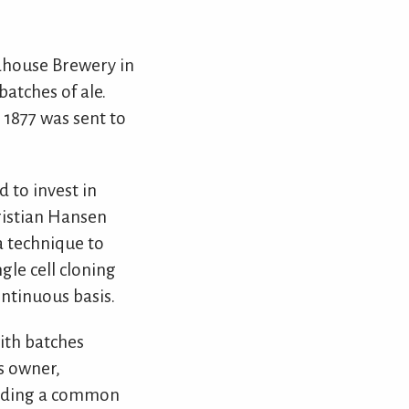
dhouse Brewery in
atches of ale.
 1877 was sent to
 to invest in
ristian Hansen
a technique to
gle cell cloning
ntinuous basis.
ith batches
s owner,
inding a common