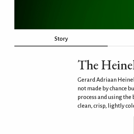
Story
The Heine
Gerard Adriaan Heinek
not made by chance bu
process and using the 
clean, crisp, lightly co