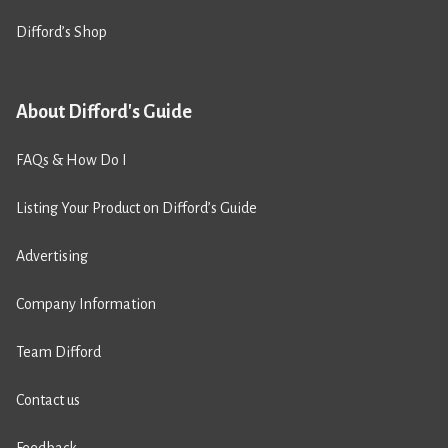
Difford’s Shop
About Difford's Guide
FAQs & How Do I
Listing Your Product on Difford’s Guide
Advertising
Company Information
Team Difford
Contact us