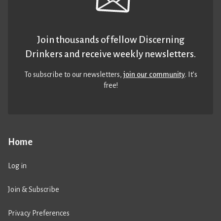
Join thousands of fellow Discerning
Drinkers and receive weekly newsletters.
To subscribe to our newsletters,
join our community
. It’s
free!
Home
Log in
Join & Subscribe
Privacy Preferences