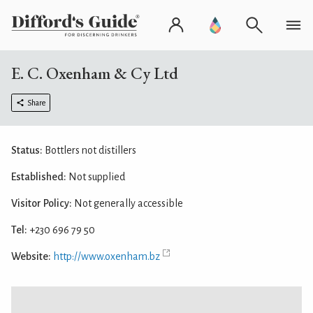
E. C. Oxenham & Cy Ltd
Share
Status:
Bottlers not distillers
Established:
Not supplied
Visitor Policy:
Not generally accessible
Tel:
+230 696 79 50
Website:
http://www.oxenham.bz