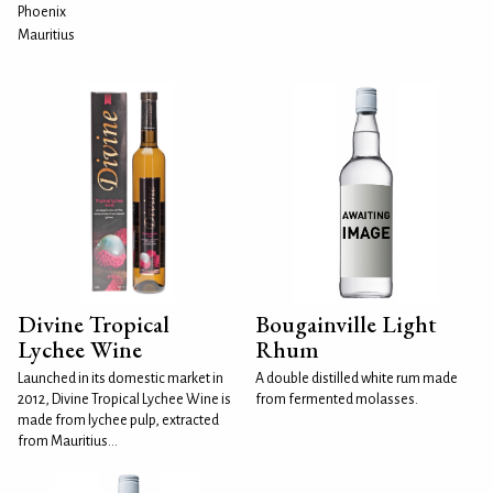
Phoenix
Mauritius
Divine Tropical
Bougainville Light
Lychee Wine
Rhum
Launched in its domestic market in
A double distilled white rum made
2012, Divine Tropical Lychee Wine is
from fermented molasses.
made from lychee pulp, extracted
from Mauritius...