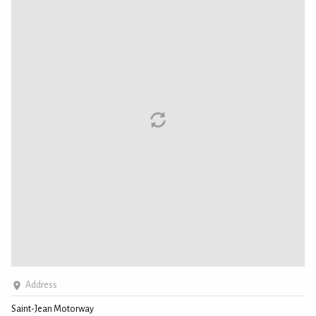
Address
Saint-Jean Motorway