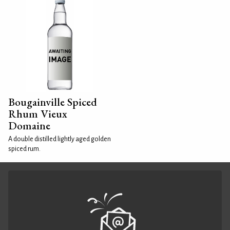
Bougainville Spiced
Rhum Vieux
Domaine
A double distilled lightly aged golden
spiced rum.