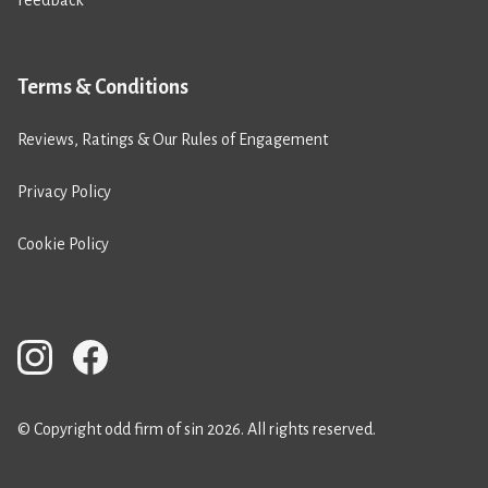
Feedback
Terms & Conditions
Reviews, Ratings & Our Rules of Engagement
Privacy Policy
Cookie Policy
© Copyright odd firm of sin 2026. All rights reserved.