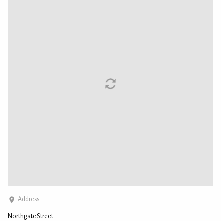
Address
Northgate Street