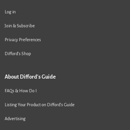
Log in
Join & Subscribe
Privacy Preferences
Difford’s Shop
About Difford's Guide
FAQs & How Do I
Listing Your Product on Difford’s Guide
Advertising