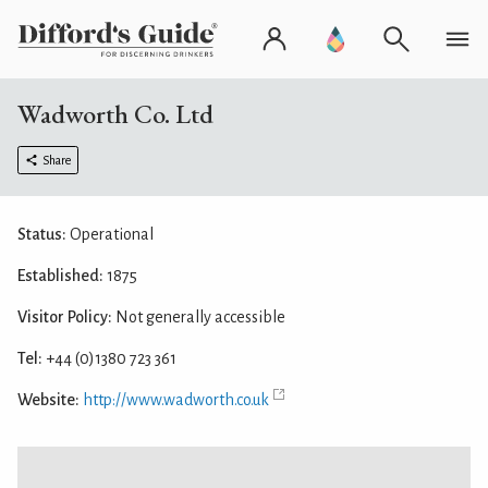
Wadworth Co. Ltd
Share
Status:
Operational
Established:
1875
Visitor Policy:
Not generally accessible
Tel:
+44 (0)1380 723 361
Website:
http://www.wadworth.co.uk