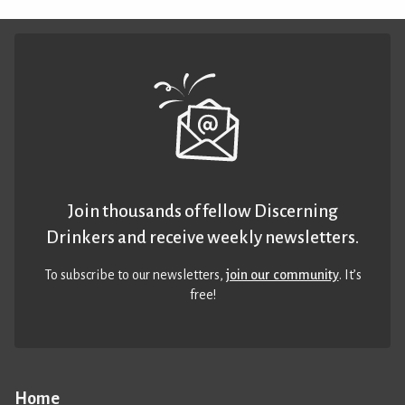
Join thousands of fellow Discerning
Drinkers and receive weekly newsletters.
To subscribe to our newsletters,
join our community
. It’s
free!
Home