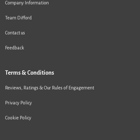
Company Information
Team Difford
Contact us
Feedback
Terms & Conditions
Reviews, Ratings & Our Rules of Engagement
Privacy Policy
Cookie Policy