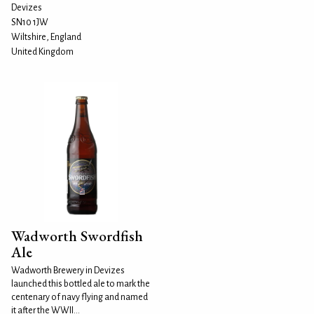
Devizes
SN10 1JW
Wiltshire, England
United Kingdom
Wadworth Swordfish
Ale
Wadworth Brewery in Devizes
launched this bottled ale to mark the
centenary of navy flying and named
it after the WWII...