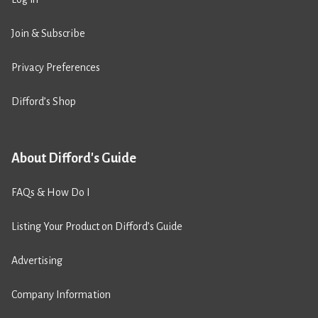
Join & Subscribe
Privacy Preferences
Difford’s Shop
About Difford's Guide
FAQs & How Do I
Listing Your Product on Difford’s Guide
Advertising
Company Information