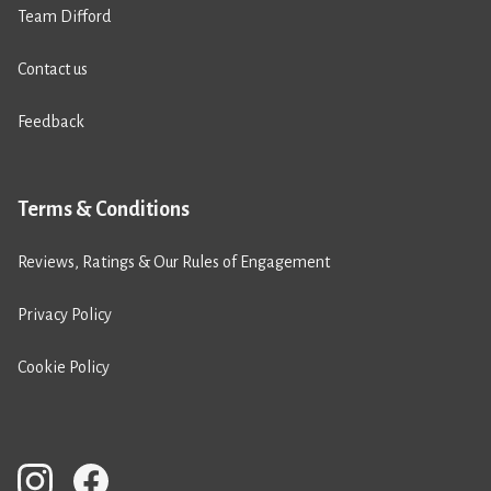
Team Difford
Contact us
Feedback
Terms & Conditions
Reviews, Ratings & Our Rules of Engagement
Privacy Policy
Cookie Policy