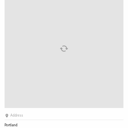
Address
Portland