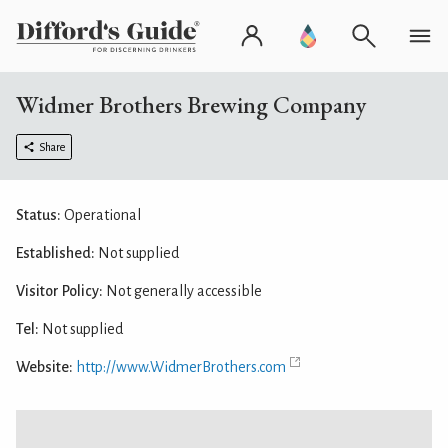
Widmer Brothers Brewing Company
Share
Status:
Operational
Established:
Not supplied
Visitor Policy:
Not generally accessible
Tel:
Not supplied
Website:
http://www.WidmerBrothers.com