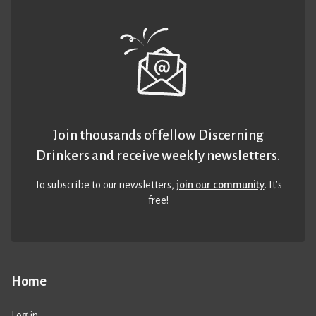
Join thousands of fellow Discerning
Drinkers and receive weekly newsletters.
To subscribe to our newsletters,
join our community
. It’s
free!
Home
Log in