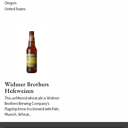
Oregon
United States
Widmer Brothers
Hefeweizen
This unfiltered wheat ale is Widmer
Brothers Brewing Company’s
flagship brew. It is brewed with Pale,
Munich, Wheat,...