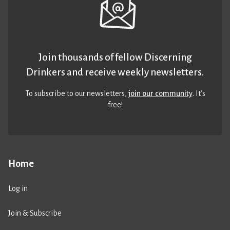
Join thousands of fellow Discerning
Drinkers and receive weekly newsletters.
To subscribe to our newsletters,
join our community
. It’s
free!
Home
Log in
Join & Subscribe