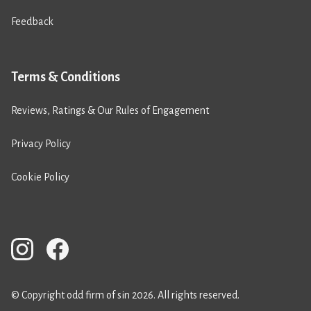
Feedback
Terms & Conditions
Reviews, Ratings & Our Rules of Engagement
Privacy Policy
Cookie Policy
© Copyright odd firm of sin 2026. All rights reserved.