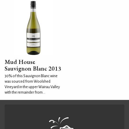
Mud House
Sauvignon Blanc 2013
30% of this Sauvignon Blanc wine
was sourced from Woolshed
Vineyard in the upper Wairau Valley
with the remainder from...