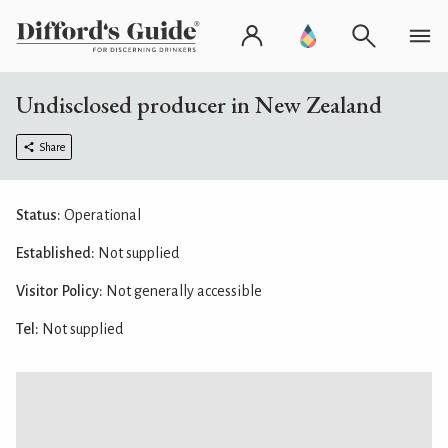
Undisclosed producer in New Zealand
Share
Status:
Operational
Established:
Not supplied
Visitor Policy:
Not generally accessible
Tel:
Not supplied