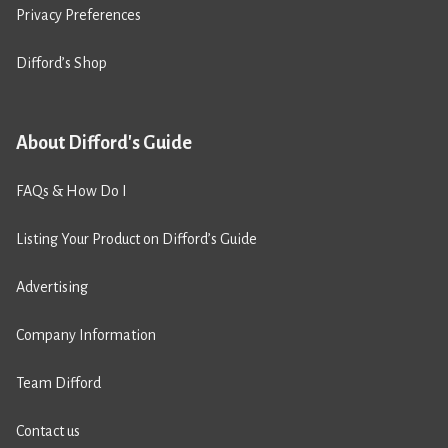
Privacy Preferences
Difford’s Shop
About Difford's Guide
FAQs & How Do I
Listing Your Product on Difford’s Guide
Advertising
Company Information
Team Difford
Contact us