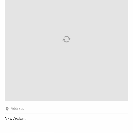
Address
New Zealand